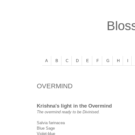
Bloss
A
B
C
D
E
F
G
H
I
OVERMIND
Krishna's light in the Overmind
The overmind ready to be Divinised.
Salvia farinacea
Blue Sage
Violet-blue