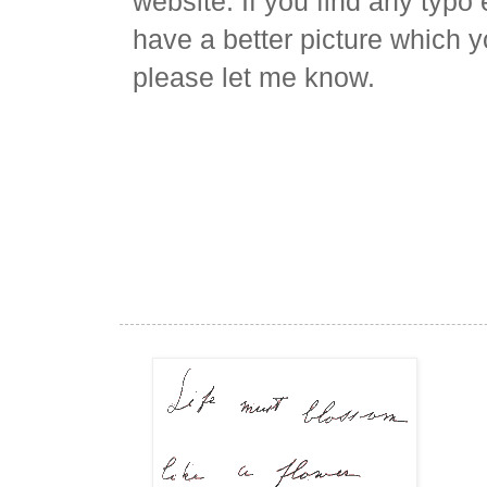
website. If you find any typo 
have a better picture which y
please let me know.