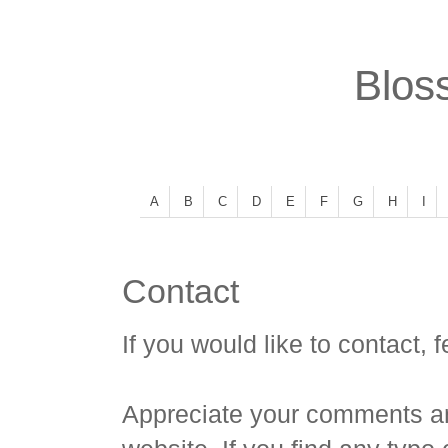
Bloss
A
B
C
D
E
F
G
H
I
Contact
If you would like to contact, f
Appreciate your comments an