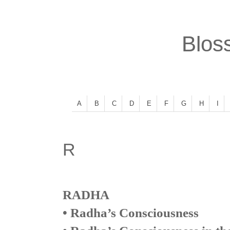
Bloss
A
B
C
D
E
F
G
H
I
R
RADHA
• Radha’s Consciousness