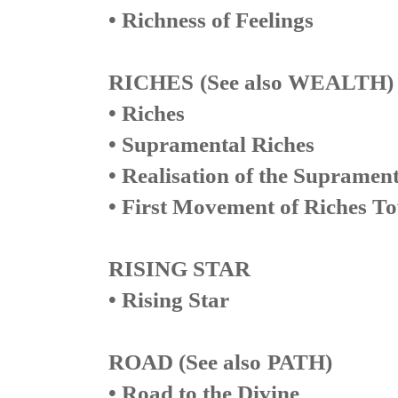
• Richness of Feelings
RICHES
(See also WEALTH)
• Riches
• Supramental Riches
• Realisation of the Supramen
• First Movement of Riches T
RISING STAR
• Rising Star
ROAD (
See also
PATH)
• Road to the Divine