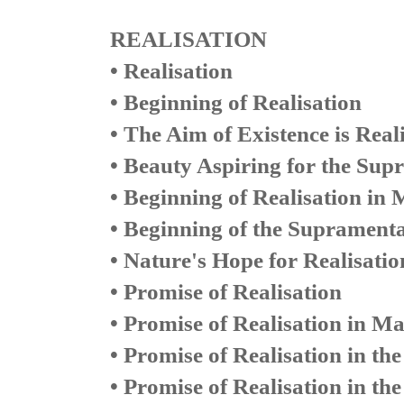
REALISATION
• Realisation
• Beginning of Realisation
• The Aim of Existence is Real
• Beauty Aspiring for the Sup
• Beginning of Realisation in 
• Beginning of the Supramenta
• Nature's Hope for Realisatio
• Promise of Realisation
• Promise of Realisation in Ma
• Promise of Realisation in th
• Promise of Realisation in th