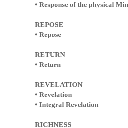
• Response of the physical Mi
REPOSE
• Repose
RETURN
• Return
REVELATION
• Revelation
• Integral Revelation
RICHNESS