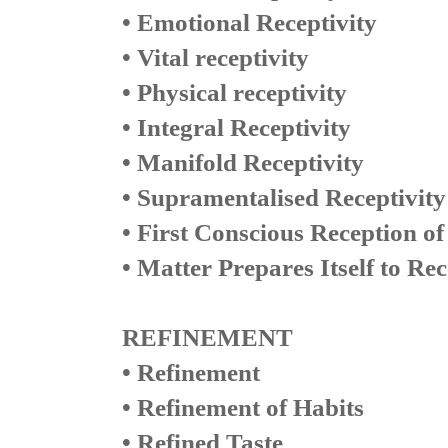
• Emotional Receptivity
• Vital receptivity
• Physical receptivity
• Integral Receptivity
• Manifold Receptivity
• Supramentalised Receptivity
• First Conscious Reception of
• Matter Prepares Itself to Re
REFINEMENT
• Refinement
• Refinement of Habits
• Refined Taste