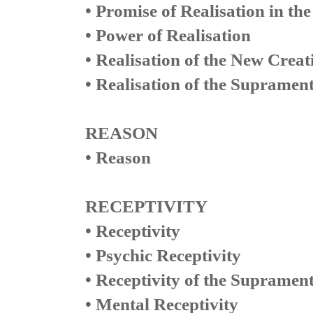
• Promise of Realisation in the
• Power of Realisation
• Realisation of the New Creat
• Realisation of the Supramen
REASON
• Reason
RECEPTIVITY
• Receptivity
• Psychic Receptivity
• Receptivity of the Suprament
• Mental Receptivity