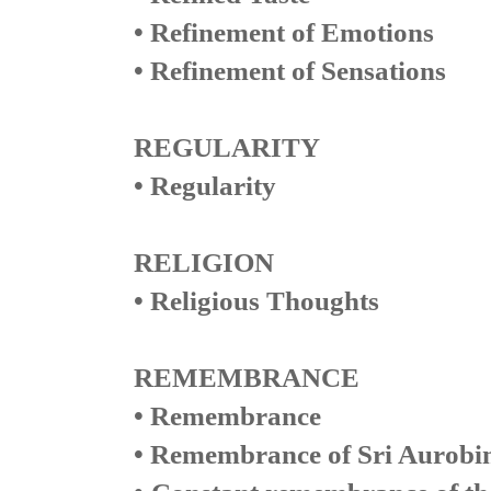
• Refinement of Emotions
• Refinement of Sensations
REGULARITY
• Regularity
RELIGION
• Religious Thoughts
REMEMBRANCE
• Remembrance
• Remembrance of Sri Aurobi