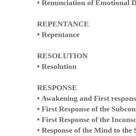
• Renunciation of Emotional D
REPENTANCE
• Repentance
RESOLUTION
• Resolution
RESPONSE
• Awakening and First respons
• First Response of the Subco
• First Response of the Inconsc
• Response of the Mind to the