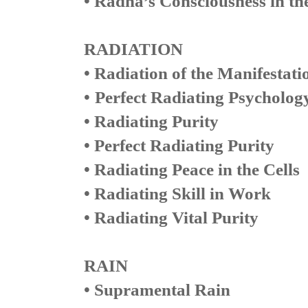
• Radha’s Consciousness in the
RADIATION
• Radiation of the Manifestati
•
Perfect Radiating Psycholog
• Radiating Purity
• Perfect Radiating Purity
• Radiating Peace in the Cells
• Radiating Skill in Work
• Radiating Vital Purity
RAIN
• Supramental Rain