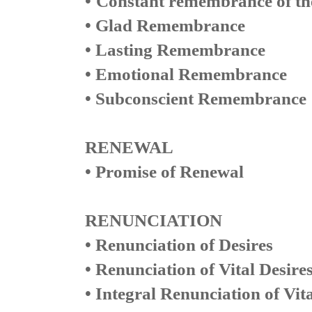
•
Constant remembrance of th
• Glad Remembrance
• Lasting Remembrance
• Emotional Remembrance
• Subconscient Remembrance
RENEWAL
• Promise of Renewal
RENUNCIATION
• Renunciation of Desires
• Renunciation of Vital Desire
• Integral Renunciation of Vita