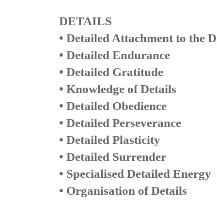
DETAILS
• Detailed Attachment to the D
• Detailed Endurance
• Detailed Gratitude
• Knowledge of Details
• Detailed Obedience
• Detailed Perseverance
• Detailed Plasticity
• Detailed Surrender
• Specialised Detailed Energy
• Organisation of Details