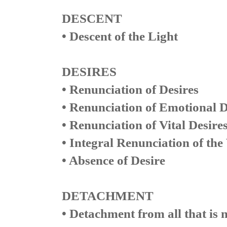
DESCENT
• Descent of the Light
DESIRES
• Renunciation of Desires
• Renunciation of Emotional D
• Renunciation of Vital Desire
• Integral Renunciation of the 
• Absence of Desire
DETACHMENT
• Detachment from all that is 