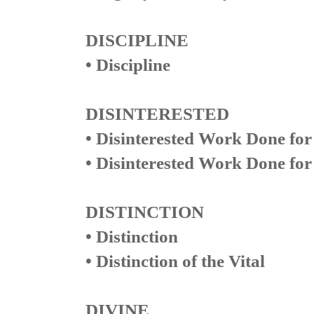
DISCIPLINE
• Discipline
DISINTERESTED
• Disinterested Work Done for
• Disinterested Work Done for 
DISTINCTION
• Distinction
• Distinction of the Vital
DIVINE