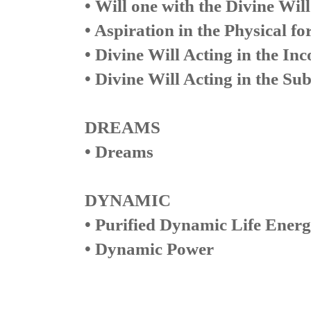
• Will one with the Divine Will
• Aspiration in the Physical fo
• Divine Will Acting in the Inc
• Divine Will Acting in the Su
DREAMS
• Dreams
DYNAMIC
• Purified Dynamic Life Ener
• Dynamic Power