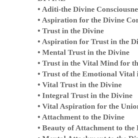
• Aditi-the Divine Consciousne
• Aspiration for the Divine Co
• Trust in the Divine
• Aspiration for Trust in the D
• Mental Trust in the Divine
• Trust in the Vital Mind for t
• Trust of the Emotional Vital 
• Vital Trust in the Divine
• Integral Trust in the Divine
• Vital Aspiration for the Unio
• Attachment to the Divine
• Beauty of Attachment to the 