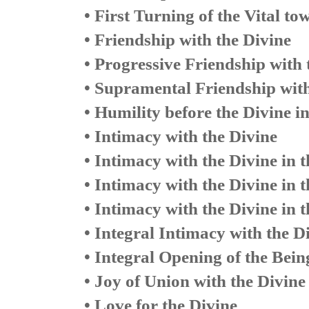
• First Turning of the Vital to
• Friendship with the Divine
• Progressive Friendship with 
• Supramental Friendship with
• Humility before the Divine i
• Intimacy with the Divine
• Intimacy with the Divine in 
• Intimacy with the Divine in t
• Intimacy with the Divine in 
• Integral Intimacy with the D
• Integral Opening of the Bei
• Joy of Union with the Divine
• Love for the Divine