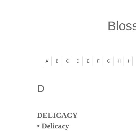
Bloss
A
B
C
D
E
F
G
H
I
D
DELICACY
• Delicacy