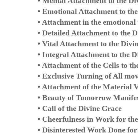
• Mental Attachment to the Di
• Emotional Attachment to the
• Attachment in the emotional v
• Detailed Attachment to the D
• Vital Attachment to the Divi
• Integral Attachment to the D
• Attachment of the Cells to th
• Exclusive Turning of All mo
• Attachment of the Material V
• Beauty of Tomorrow Manifes
• Call of the Divine Grace
• Cheerfulness in Work for the
• Disinterested Work Done for