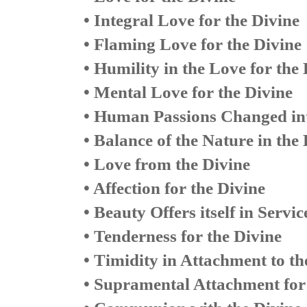
• Integral Love for the Divine
• Flaming Love for the Divine
• Humility in the Love for the
• Mental Love for the Divine
• Human Passions Changed int
• Balance of the Nature in the
• Love from the Divine
• Affection for the Divine
• Beauty Offers itself in Servic
• Tenderness for the Divine
• Timidity in Attachment to th
• Supramental Attachment for