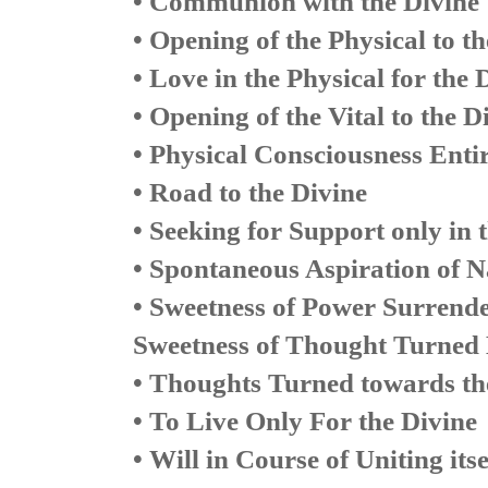
• Communion with the Divine
• Opening of the Physical to t
• Love in the Physical for the 
• Opening of the Vital to the 
• Physical Consciousness Enti
• Road to the Divine
• Seeking for Support only in 
• Spontaneous Aspiration of N
• Sweetness of Power Surrender
Sweetness of Thought Turned 
• Thoughts Turned towards th
• To Live Only For the Divine
• Will in Course of Uniting its