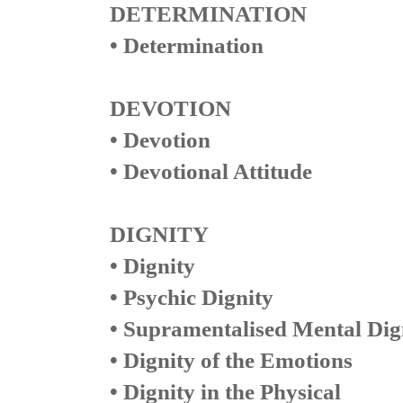
DETERMINATION
• Determination
DEVOTION
• Devotion
• Devotional Attitude
DIGNITY
• Dignity
• Psychic Dignity
• Supramentalised Mental Dig
• Dignity of the Emotions
• Dignity in the Physical