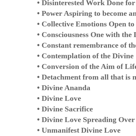
• Disinterested Work Done for 
• Power Aspiring to become a
• Collective Emotions Open to
• Consciousness One with the 
• Constant remembrance of th
• Contemplation of the Divine
• Conversion of the Aim of Lif
• Detachment from all that is 
• Divine Ananda
• Divine Love
• Divine Sacrifice
• Divine Love Spreading Over
• Unmanifest Divine Love