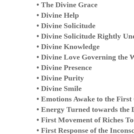
• The Divine Grace
• Divine Help
• Divine Solicitude
• Divine Solicitude Rightly U
• Divine Knowledge
• Divine Love Governing the 
• Divine Presence
• Divine Purity
• Divine Smile
• Emotions Awake to the First
• Energy Turned towards the 
• First Movement of Riches T
• First Response of the Inconsc