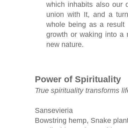
which inhabits also our
union with It, and a tur
whole being as a result o
growth or waking into a
new nature.
Power of Spirituality
True spirituality transforms lif
Sansevieria
Bowstring hemp, Snake plant