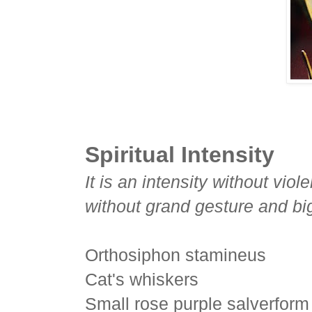
Spiritual Intensity
It is an intensity without vio
without grand gesture and bi
Orthosiphon stamineus
Cat's whiskers
Small rose purple salverform 