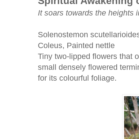
Spiritual Awakening o
It soars towards the heights 
Solenostemon scutellarioide
Coleus, Painted nettle
Tiny two-lipped flowers that 
small densely flowered termi
for its colourful foliage.