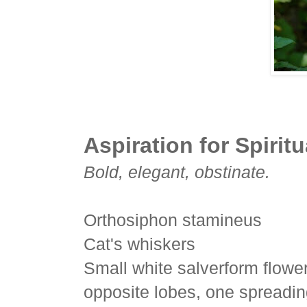
Aspiration for Spiritu
Bold, elegant, obstinate.
Orthosiphon stamineus
Cat's whiskers
Small white salverform flower 
opposite lobes, one spreadin