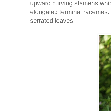
upward curving stamens which
elongated terminal racemes.
serrated leaves.