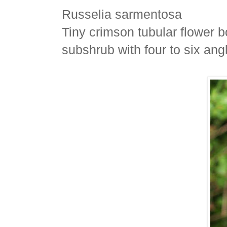
Russelia sarmentosa
Tiny crimson tubular flower b
subshrub with four to six ang