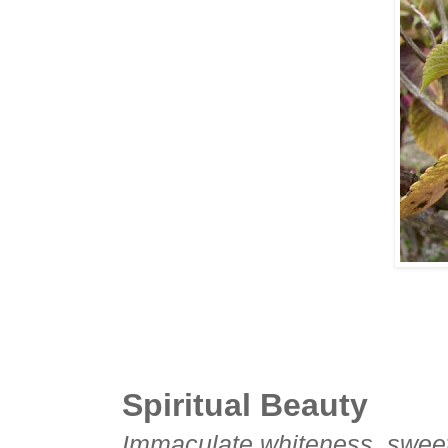
Spiritual Beauty
Immaculate whiteness, sweet