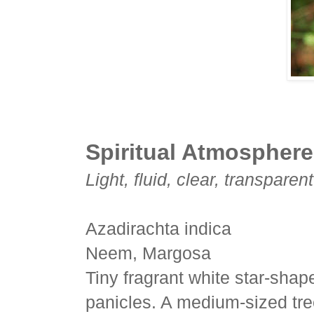
Spiritual Atmosphere
Light, fluid, clear, transparen
Azadirachta indica
Neem, Margosa
Tiny fragrant white star-shap
panicles. A medium-sized tre