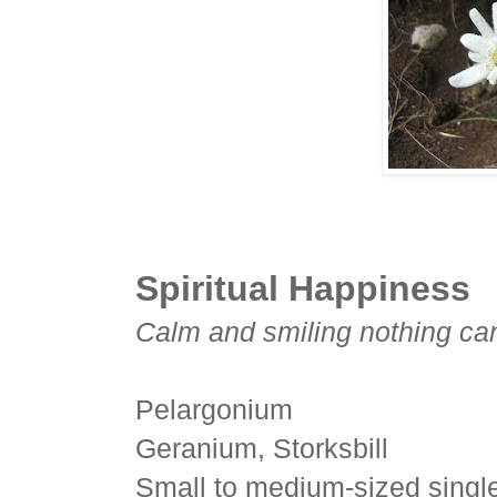
Spiritual Happiness
Calm and smiling nothing can 
Pelargonium
Geranium, Storksbill
Small to medium-sized single 