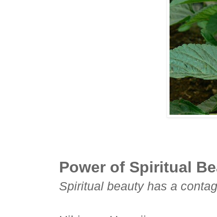
Power of Spiritual Be
Spiritual beauty has a conta