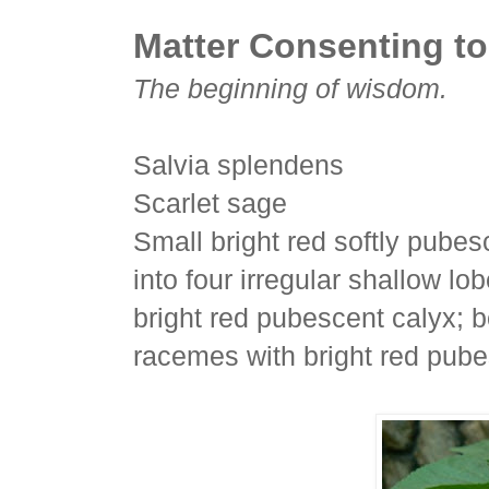
Matter Consenting to
The beginning of wisdom.
Salvia splendens
Scarlet sage
Small bright red softly pubes
into four irregular shallow l
bright red pubescent calyx; b
racemes with bright red pube