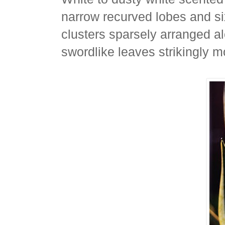
narrow recurved lobes and si
clusters sparsely arranged alo
swordlike leaves strikingly m