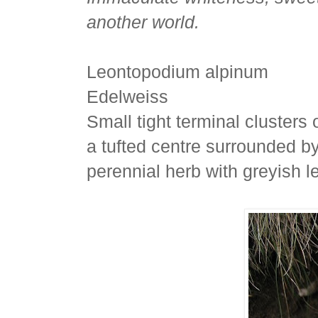
another world.
Leontopodium alpinum
Edelweiss
Small tight terminal clusters 
a tufted centre surrounded by
perennial herb with greyish l