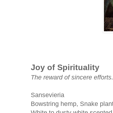
Joy of Spirituality
The reward of sincere efforts
Sansevieria
Bowstring hemp, Snake plant
White to dusty white scented 