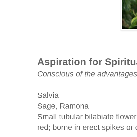
Aspiration for Spiritu
Conscious of the advantages o
Salvia
Sage, Ramona
Small tubular bilabiate flowe
red; borne in erect spikes or