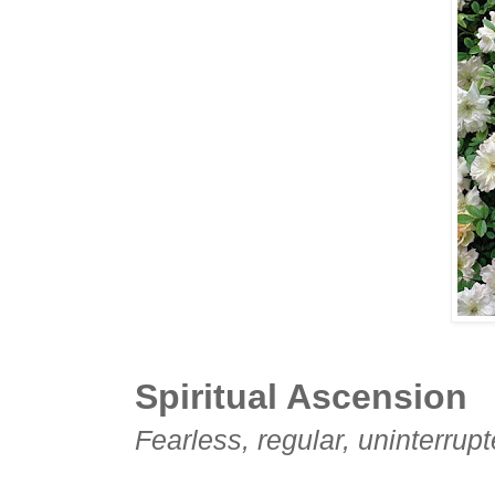
Spiritual Ascension
Fearless, regular, uninterrupt