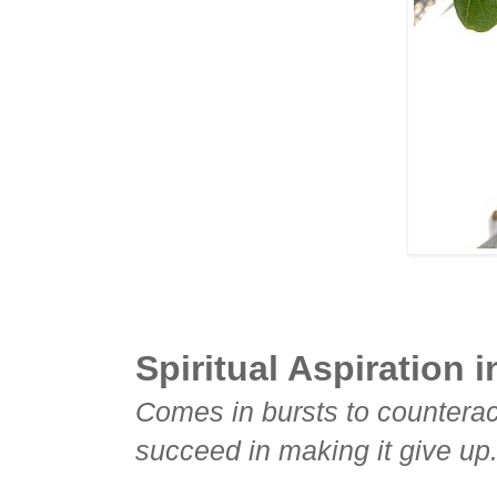
Spiritual Aspiration i
Comes in bursts to countera
succeed in making it give up