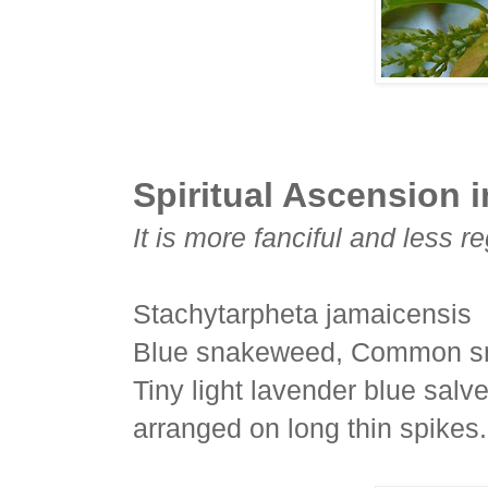
Spiritual Ascension in
It is more fanciful and less re
Stachytarpheta jamaicensis
Blue snakeweed, Common sn
Tiny light lavender blue salv
arranged on long thin spikes