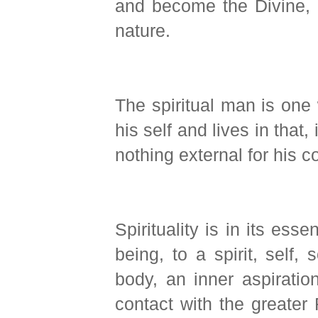
and become the Divine, 
nature.
The spiritual man is one
his self and lives in that,
nothing external for his 
Spirituality is in its ess
being, to a spirit, self,
body, an inner aspiration
contact with the greater