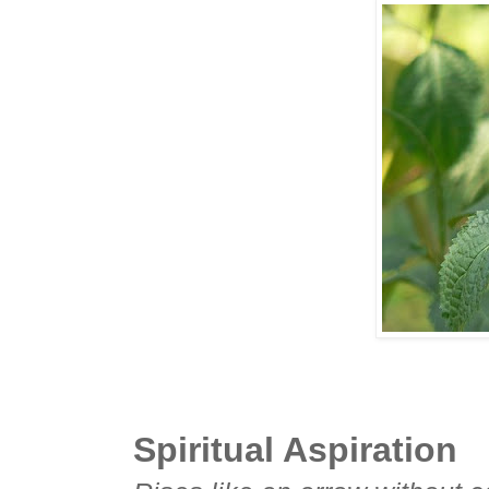
Spiritual Aspiration