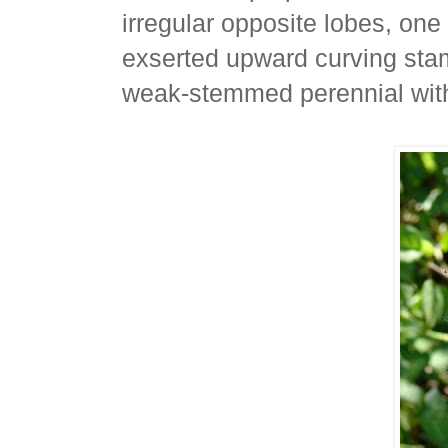
irregular opposite lobes, on
exserted upward curving sta
weak-stemmed perennial with