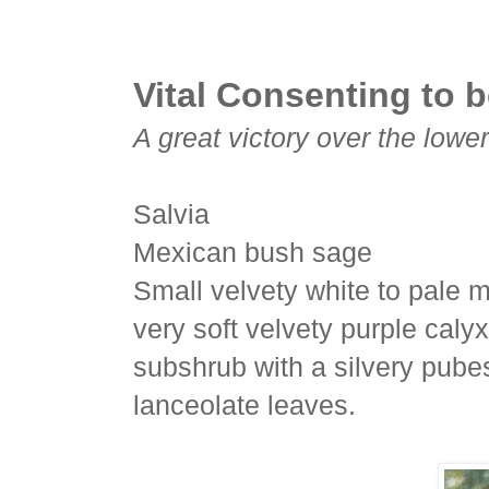
Vital Consenting to b
A great victory over the lowe
Salvia
Mexican bush sage
Small velvety white to pale m
very soft velvety purple caly
subshrub with a silvery pub
lanceolate leaves.