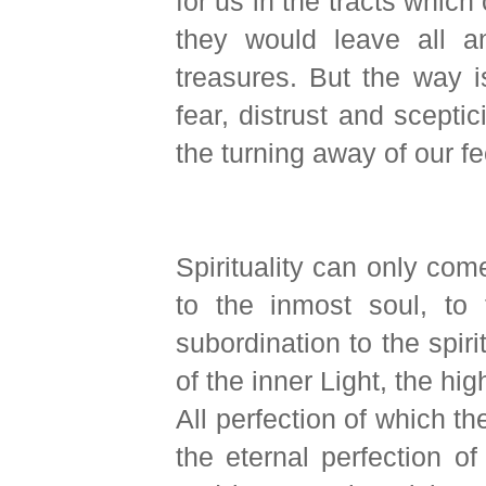
for us in the tracts whic
they would leave all a
treasures. But the way i
fear, distrust and sceptic
the turning away of our fe
Spirituality can only com
to the inmost soul, to 
subordination to the spir
of the inner Light, the h
All perfection of which th
the eternal perfection o