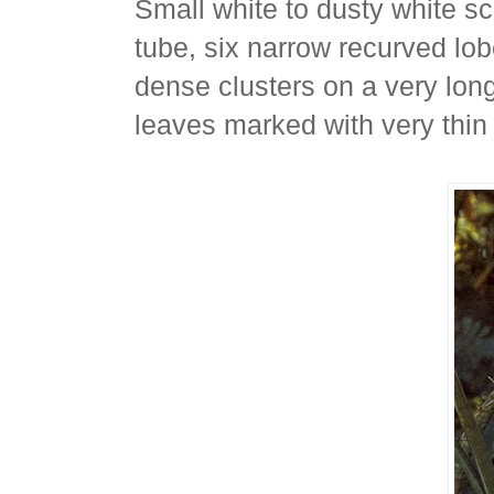
Small white to dusty white sc
tube, six narrow recurved lo
dense clusters on a very long 
leaves marked with very thin 