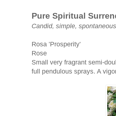
Pure Spiritual Surre
Candid, simple, spontaneous a
Rosa 'Prosperity'
Rose
Small very fragrant semi-doub
full pendulous sprays. A vigo