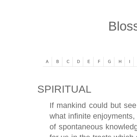
Bloss
A
B
C
D
E
F
G
H
I
SPIRITUAL
If mankind could but see
what infinite enjoyments,
of spontaneous knowledge