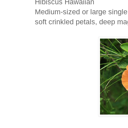
Hibiscus Hawaiian
Medium-sized or large single
soft crinkled petals, deep ma