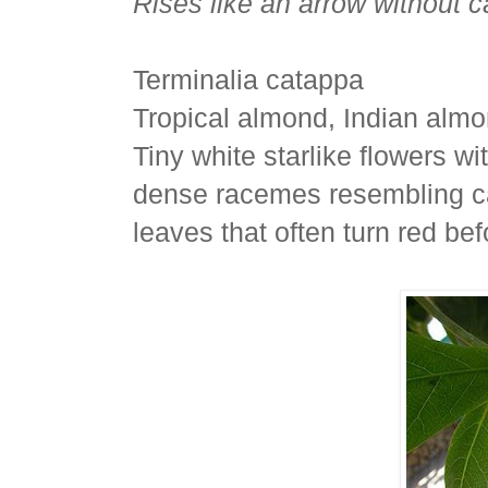
Rises like an arrow without c
Terminalia catappa
Tropical almond, Indian alm
Tiny white starlike flowers w
dense racemes resembling cat
leaves that often turn red befo