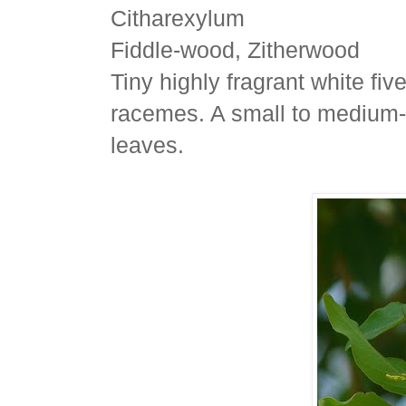
Citharexylum
Fiddle-wood, Zitherwood
Tiny highly fragrant white fi
racemes. A small to medium-s
leaves.