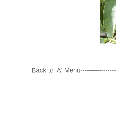
Back to 'A' Menu---------------