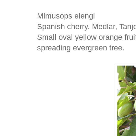
Mimusops elengi
Spanish cherry. Medlar, Tanj
Small oval yellow orange frui
spreading evergreen tree.