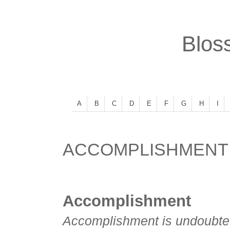
Bloss
A
B
C
D
E
F
G
H
I
ACCOMPLISHMENT
Accomplishment
Accomplishment is undoubtedl