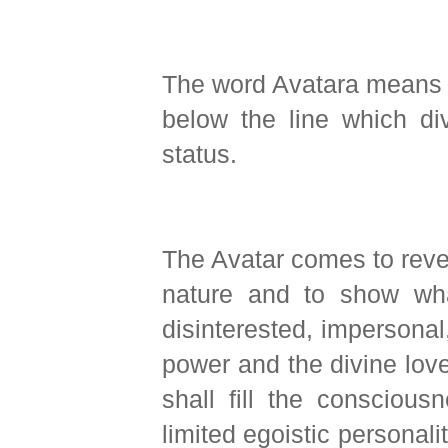
The word Avatara means a
below the line which di
status.
The Avatar comes to revea
nature and to show what
disinterested, impersonal, 
power and the divine lov
shall fill the consciou
limited egoistic personalit