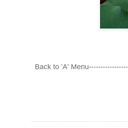
Back to 'A' Menu---------------