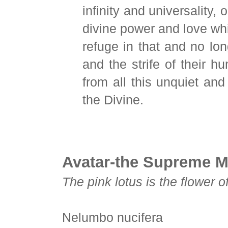
infinity and universality,
divine power and love whi
refuge in that and no lon
and the strife of their h
from all this unquiet and
the Divine.
Avatar-the Supreme M
The pink lotus is the flower o
Nelumbo nucifera