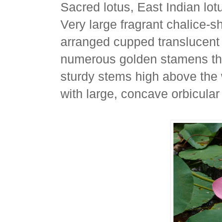
Sacred lotus, East Indian lot
Very large fragrant chalice-s
arranged cupped translucent 
numerous golden stamens that
sturdy stems high above the 
with large, concave orbicular