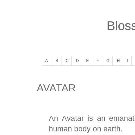
Bloss
A
B
C
D
E
F
G
H
I
AVATAR
An Avatar is an emana
human body on earth.