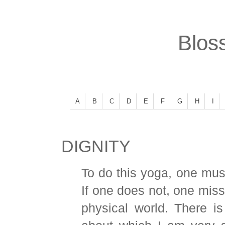
Bloss
A
B
C
D
E
F
G
H
I
DIGNITY
To do this yoga, one must 
If one does not, one miss
physical world. There is 