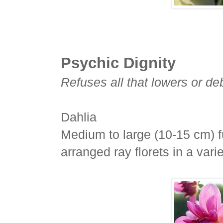
Psychic Dignity
Refuses all that lowers or d
Dahlia
Medium to large (10-15 cm) f
arranged ray florets in a var