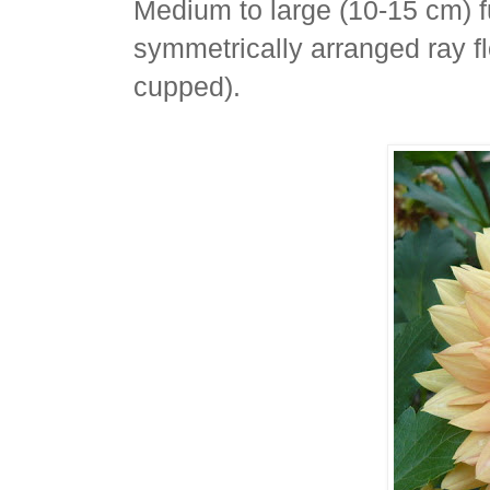
Medium to large (10-15 cm) f
symmetrically arranged ray fl
cupped).