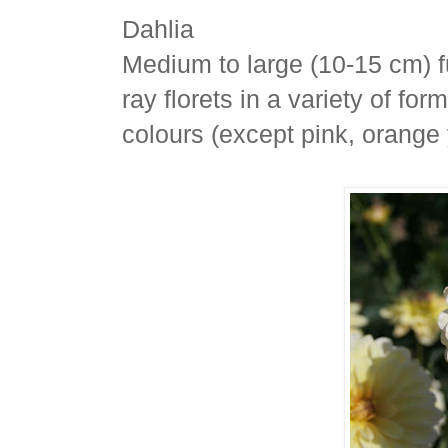
Dahlia
Medium to large (10-15 cm) f
ray florets in a variety of f
colours (except pink, orange