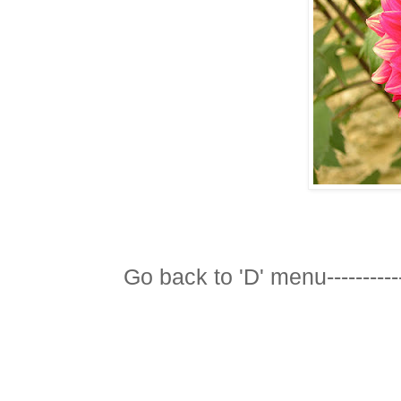
Go back to 'D' menu-----------