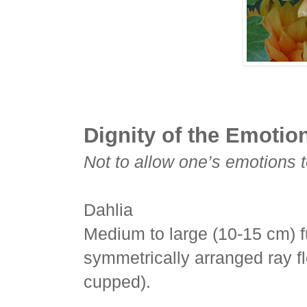
Dignity of the Emotio
Not to allow one’s emotions to
Dahlia
Medium to large (10-15 cm) f
symmetrically arranged ray fl
cupped).