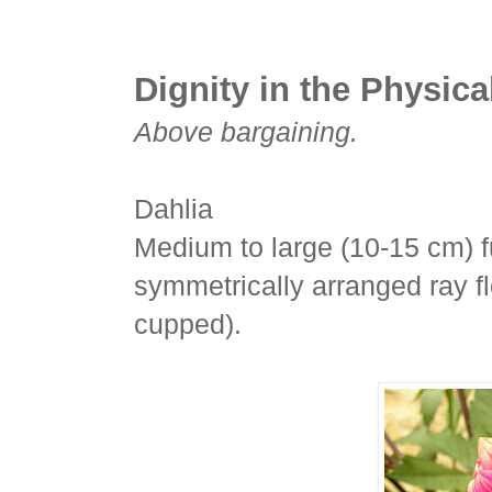
Dignity in the Physica
Above bargaining.
Dahlia
Medium to large (10-15 cm) fu
symmetrically arranged ray fl
cupped).