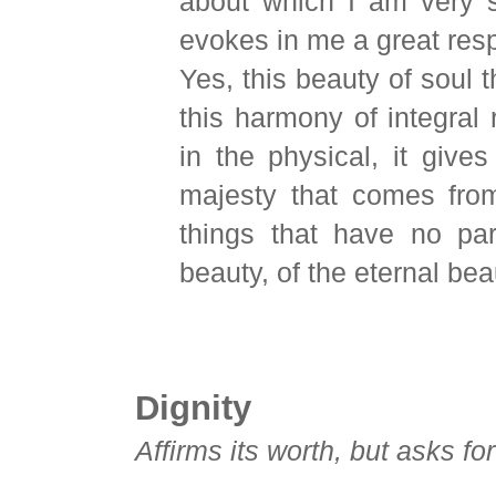
about which I am very s
evokes in me a great res
Yes, this beauty of soul th
this harmony of integral
in the physical, it gives
majesty that comes fro
things that have no par
beauty, of the eternal bea
Dignity
Affirms its worth, but asks fo