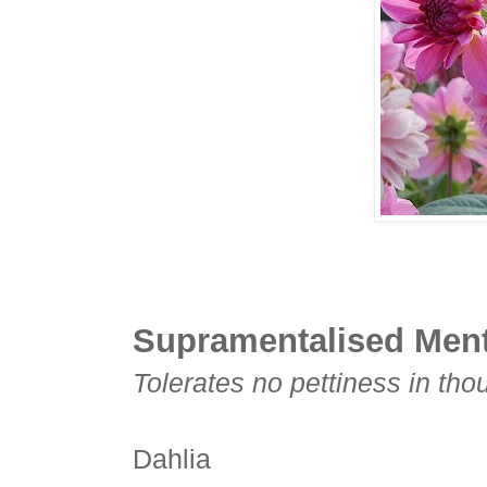
Supramentalised Ment
Tolerates no pettiness in tho
Dahlia