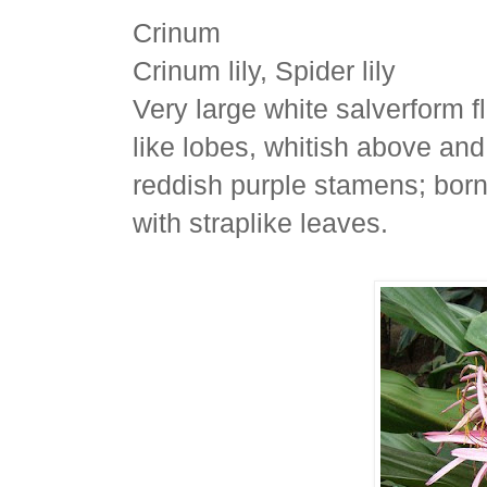
Crinum
Crinum lily, Spider lily
Very large white salverform f
like lobes, whitish above and
reddish purple stamens; born
with straplike leaves.