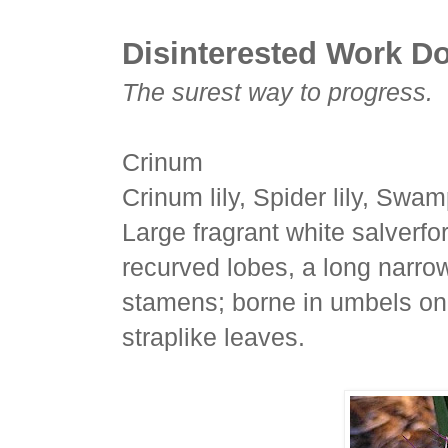
Disinterested Work Do
The surest way to progress.
Crinum
Crinum lily, Spider lily, Swamp
Large fragrant white salverfo
recurved lobes, a long narro
stamens; borne in umbels on 
straplike leaves.