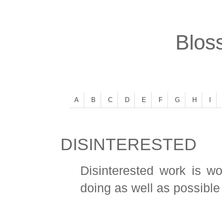
Bloss
A
B
C
D
E
F
G
H
I
DISINTERESTED
Disinterested work is w
doing as well as possible