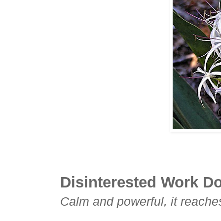
Disinterested Work Don
Calm and powerful, it reaches