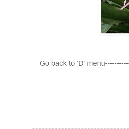
Go back to 'D' menu-----------