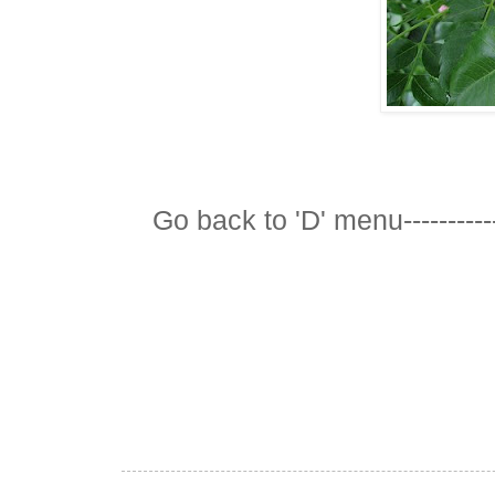
Go back to 'D' menu-----------