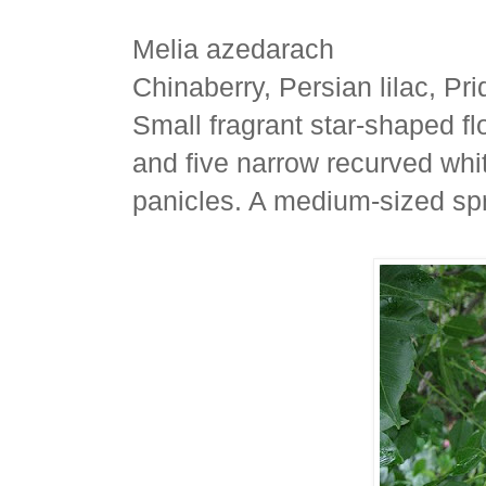
Melia azedarach
Chinaberry, Persian lilac, Pri
Small fragrant star-shaped f
and five narrow recurved whit
panicles. A medium-sized sp