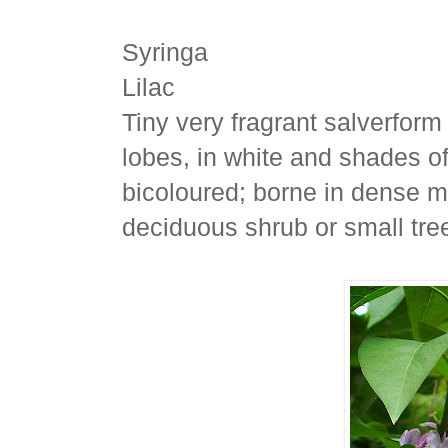
Syringa
Lilac
Tiny very fragrant salverform
lobes, in white and shades of
bicoloured; borne in dense ma
deciduous shrub or small tre