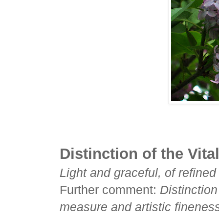
Distinction of the Vita
Light and graceful, of refine
Further comment:
Distinction
measure and artistic fineness