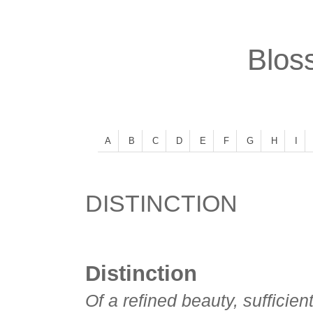
Bloss
A
B
C
D
E
F
G
H
I
DISTINCTION
Distinction
Of a refined beauty, sufficient 