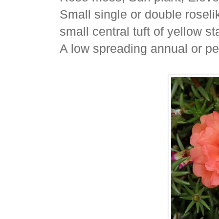
Small single or double roselik
small central tuft of yellow s
A low spreading annual or pe