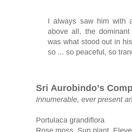
I always saw him with a
above all, the dominan
was what stood out in h
so ... so peaceful, so tran
Sri Aurobindo’s Com
Innumerable, ever present and
Portulaca grandiflora
Rose moss, Sun plant, Eleve