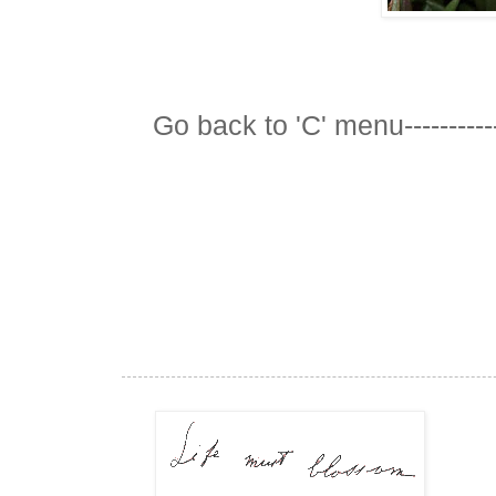
Go back to 'C' menu-----------