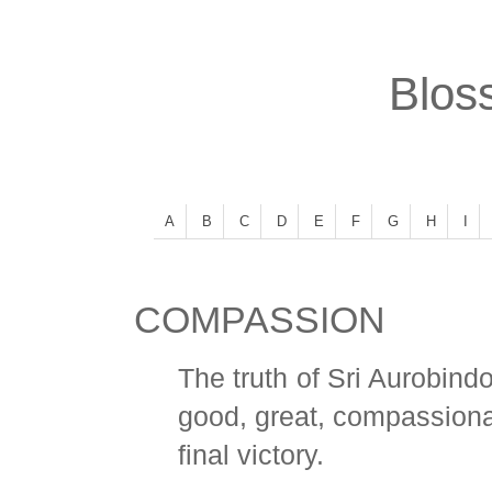
Bloss
A
B
C
D
E
F
G
H
I
COMPASSION
The truth of Sri Aurobindo
good, great, compassionat
final victory.