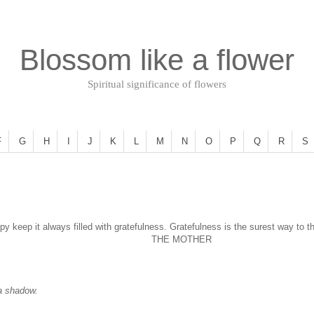
Blossom like a flower
Spiritual significance of flowers
F
G
H
I
J
K
L
M
N
O
P
Q
R
S
py keep it always filled with gratefulness. Gratefulness is the surest way to t
THE MOTHER
 a shadow.