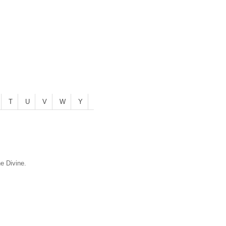
T
U
V
W
Y
he Divine.