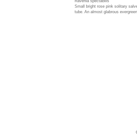
Ravenia spectabilis
Small bright rose pink solitary sal
tube. An almost glabrous evergreen