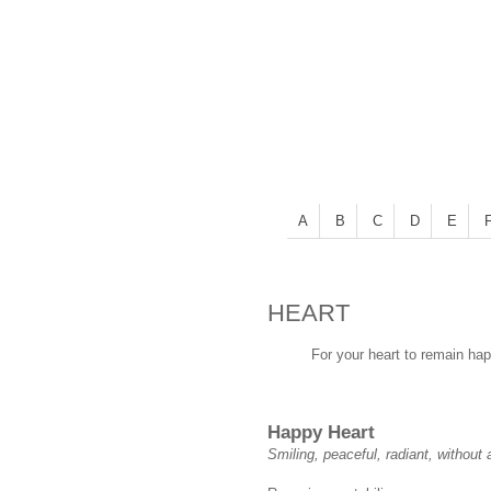
A
B
C
D
E
HEART
For your heart to remain hap
Happy Heart
Smiling, peaceful, radiant, without