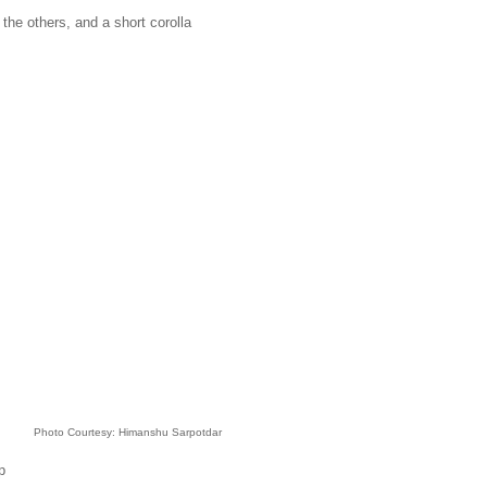
the others, and a short corolla
Photo Courtesy: Himanshu Sarpotdar
p