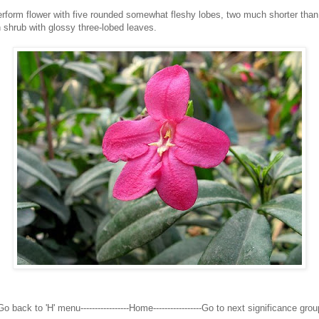
verform flower with five rounded somewhat fleshy lobes, two much shorter than 
 shrub with glossy three-lobed leaves.
Go back to 'H' menu-----------------Home-----------------Go to next significance grou