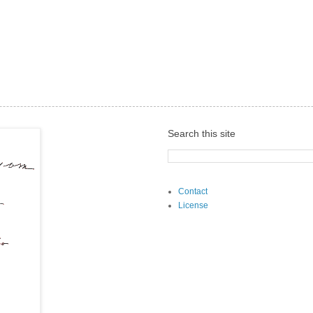
Search this site
Contact
License