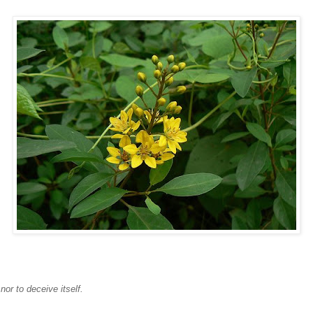
or to deceive itself.