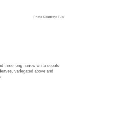
Photo Courtesy: Tuis
nd three long narrow white sepals
o leaves, variegated above and
s.