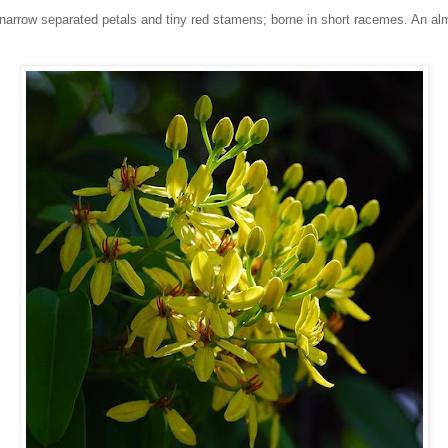
ve narrow separated petals and tiny red stamens; borne in short racemes. An a