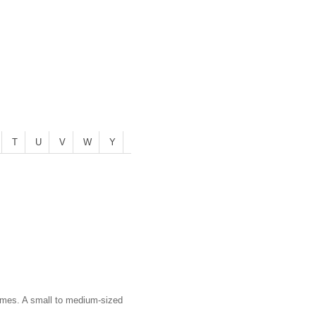
T
U
V
W
Y
acemes. A small to medium-sized