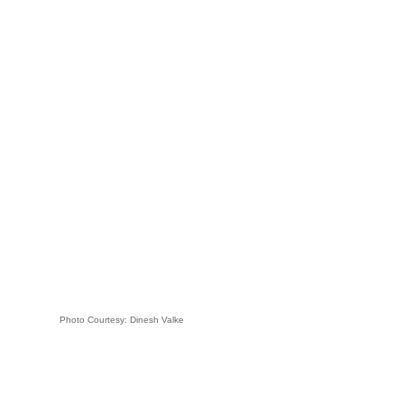
Photo Courtesy: Dinesh Valke