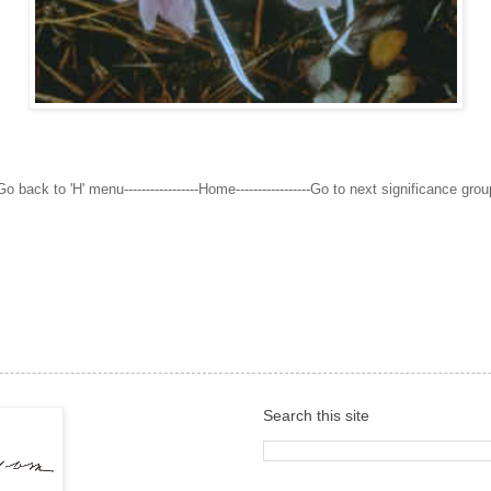
Go back to 'H' menu-----------------Home-----------------Go to next significance grou
Search this site