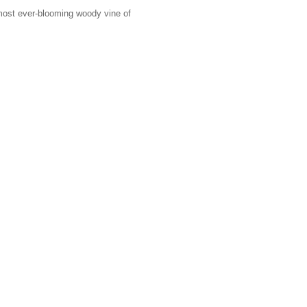
lmost ever-blooming woody vine of