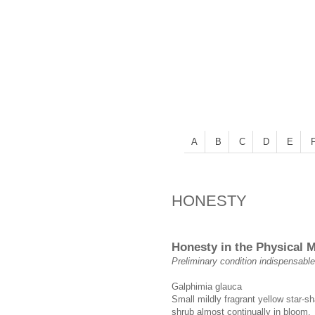
A
B
C
D
E
HONESTY
Honesty in the Physical 
Preliminary condition indispensable
Galphimia glauca
Small mildly fragrant yellow star-s
shrub almost continually in bloom.