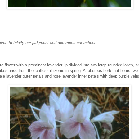
ires to falsify our judgment and determine our actions.
e flower with a prominent lavender lip divided into two large rounded lobes, a
pikes arise from the leafless rhizome in spring. A tuberous herb that bears tw
le lavender outer petals and rose lavender inner petals with deep purple vein