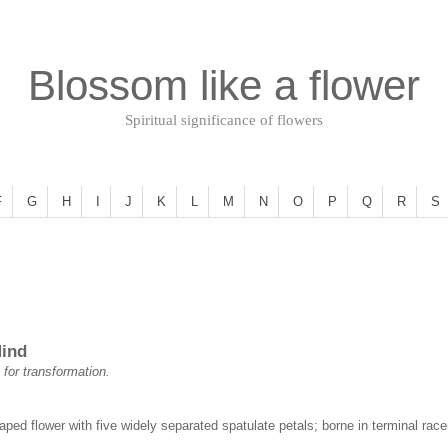
Blossom like a flower
Spiritual significance of flowers
F
G
H
I
J
K
L
M
N
O
P
Q
R
S
Mind
 for transformation.
haped flower with five widely separated spatulate petals; borne in terminal r