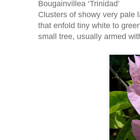
Bougainvillea ‘Trinidad’
Clusters of showy very pale 
that enfold tiny white to gree
small tree, usually armed wit