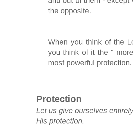
and out of them - except 
the opposite.
When you think of the Lo
you think of it the " mor
most powerful protection.
Protection
Let us give ourselves entirel
His protection.