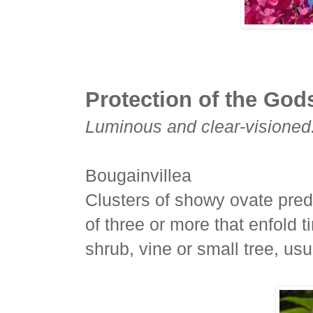
Protection of the God
Luminous and clear-visioned
Bougainvillea
Clusters of showy ovate pred
of three or more that enfold t
shrub, vine or small tree, us