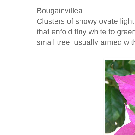
Bougainvillea
Clusters of showy ovate light
that enfold tiny white to gree
small tree, usually armed wit