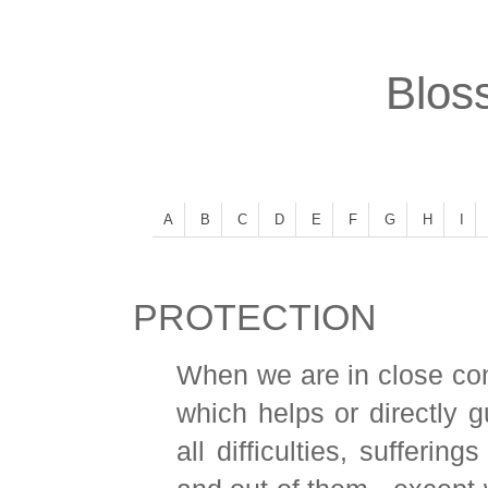
Bloss
A
B
C
D
E
F
G
H
I
PROTECTION
When we are in close con
which helps or directly 
all difficulties, sufferin