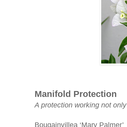
Manifold Protection
A protection working not only 
Bougainvillea ‘Mary Palmer’