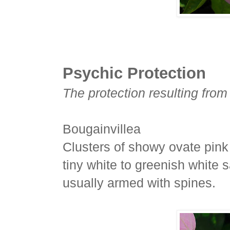
Psychic Protection
The protection resulting from
Bougainvillea
Clusters of showy ovate pink 
tiny white to greenish white s
usually armed with spines.