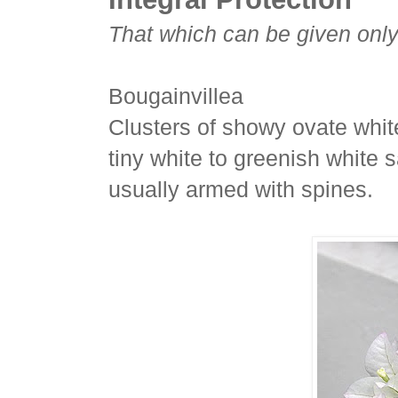
That which can be given only
Bougainvillea
Clusters of showy ovate white
tiny white to greenish white s
usually armed with spines.