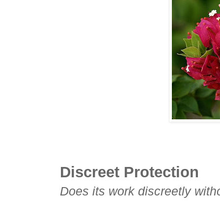
Discreet Protection
Does its work discreetly with