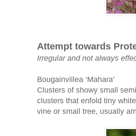
Attempt towards Prot
Irregular and not always effec
Bougainvillea ‘Mahara’
Clusters of showy small semi
clusters that enfold tiny whit
vine or small tree, usually a