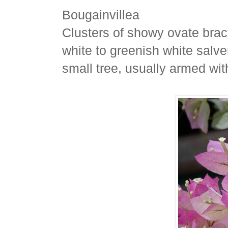
Bougainvillea
Clusters of showy ovate bract
white to greenish white salve
small tree, usually armed wit