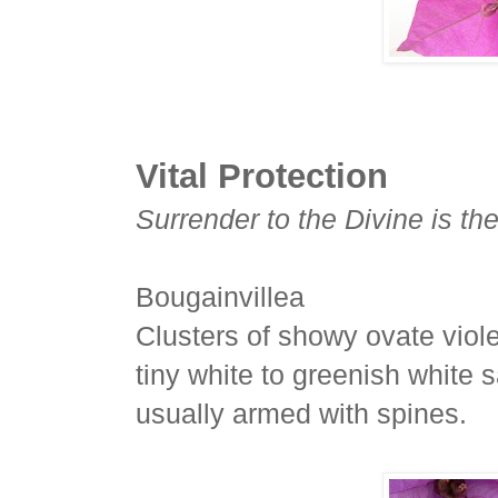
Vital Protection
Surrender to the Divine is the
Bougainvillea
Clusters of showy ovate viole
tiny white to greenish white s
usually armed with spines.