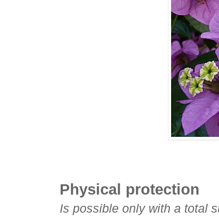
Physical protection
Is possible only with a total 