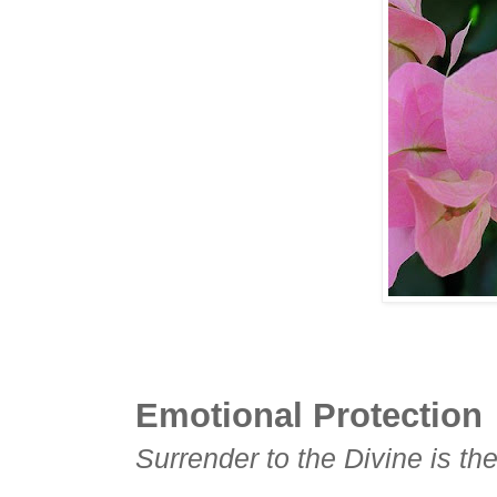
Emotional Protection
Surrender to the Divine is th