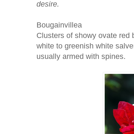
desire.
Bougainvillea
Clusters of showy ovate red b
white to greenish white salver
usually armed with spines.