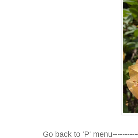
Go back to 'P' menu-----------