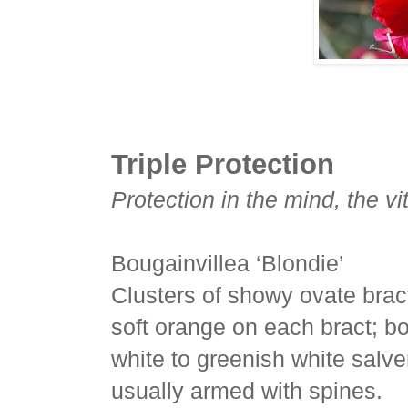
Triple Protection
Protection in the mind, the vi
Bougainvillea ‘Blondie’
Clusters of showy ovate bract
soft orange on each bract; bo
white to greenish white salver
usually armed with spines.