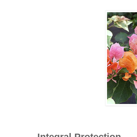
Integral Protection