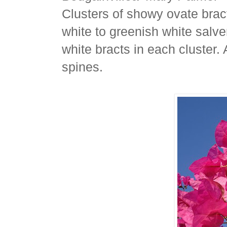
Clusters of showy ovate bract
white to greenish white salve
white bracts in each cluster. 
spines.