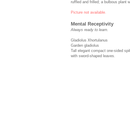
ruffled and frilled; a bulbous plant
Picture not available.
Mental Receptivity
Always ready to learn.
Gladiolus Xhortulanus
Garden gladiolus
Tall elegant compact one-sided spike
with sword-shaped leaves.