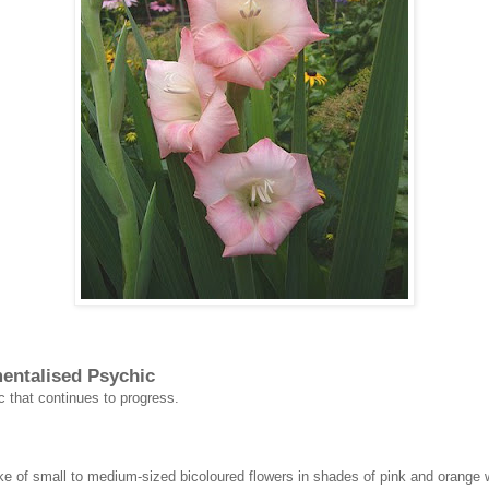
mentalised Psychic
c that continues to progress.
e of small to medium-sized bicoloured flowers in shades of pink and orange wit