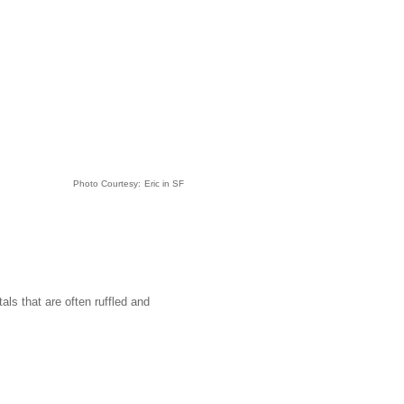
Photo Courtesy:
Eric in SF
ls that are often ruffled and