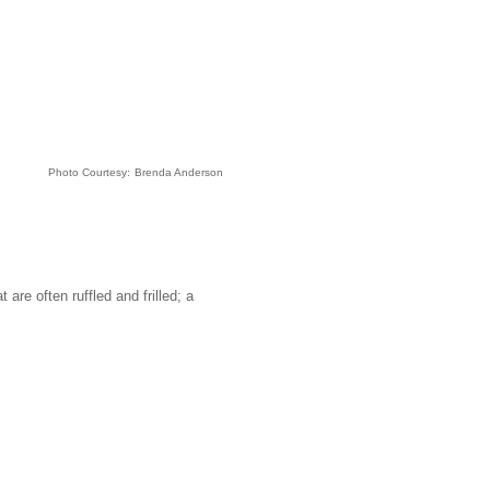
Photo Courtesy:
Brenda Anderson
are often ruffled and frilled; a