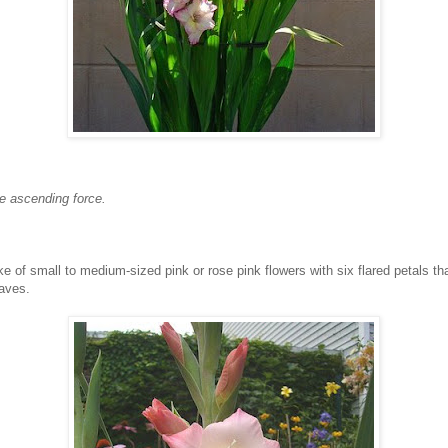
he ascending force.
 of small to medium-sized pink or rose pink flowers with six flared petals that 
aves.