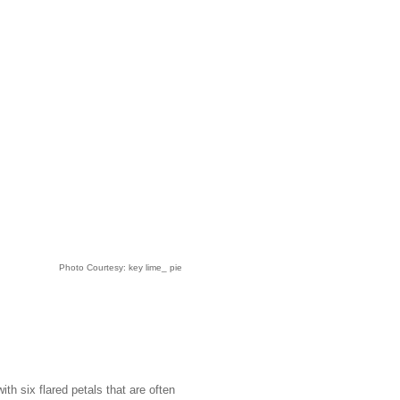
Photo Courtesy: key lime_ pie
h six flared petals that are often