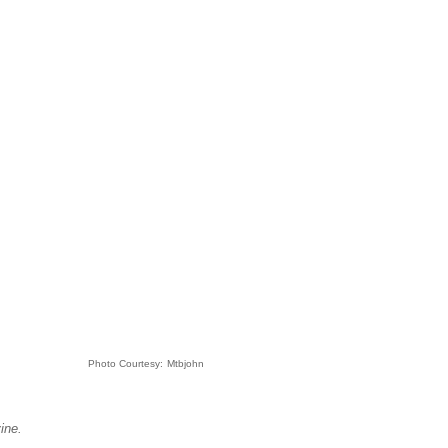
Photo Courtesy:
Mtbjohn
ine.