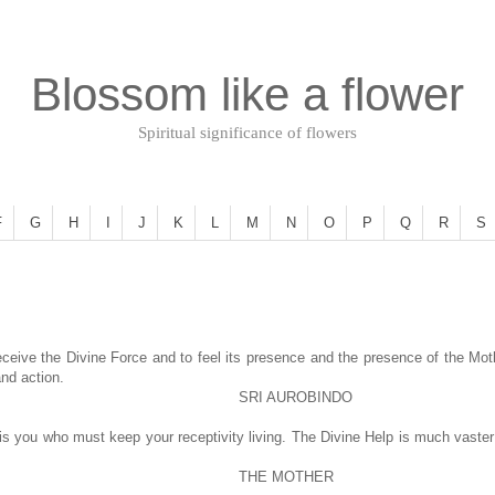
Blossom like a flower
Spiritual significance of flowers
F
G
H
I
J
K
L
M
N
O
P
Q
R
S
eceive the Divine Force and to feel its presence and the presence of the Mothe
and action.
SRI AUROBINDO
t is you who must keep your receptivity living. The Divine Help is much vast
THE MOTHER