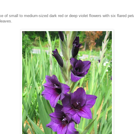
 of small to medium-sized dark red or deep violet flowers with six flared petals
leaves.