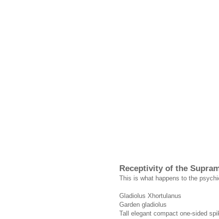
Receptivity of the Supra
This is what happens to the psychi
Gladiolus Xhortulanus
Garden gladiolus
Tall elegant compact one-sided spik