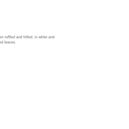
 ruffled and frilled; in white and
ed leaves.