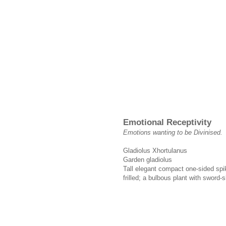
Emotional Receptivity
Emotions wanting to be Divinised.
Gladiolus Xhortulanus
Garden gladiolus
Tall elegant compact one-sided spik
frilled; a bulbous plant with sword