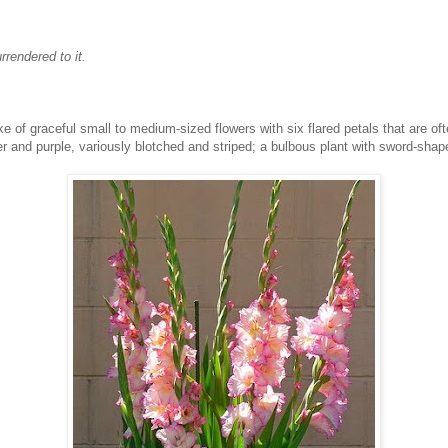
rrendered to it.
 of graceful small to medium-sized flowers with six flared petals that are often
er and purple, variously blotched and striped; a bulbous plant with sword-shap