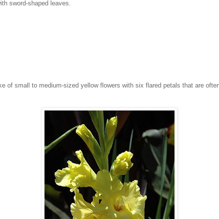
 with sword-shaped leaves.
 of small to medium-sized yellow flowers with six flared petals that are often 