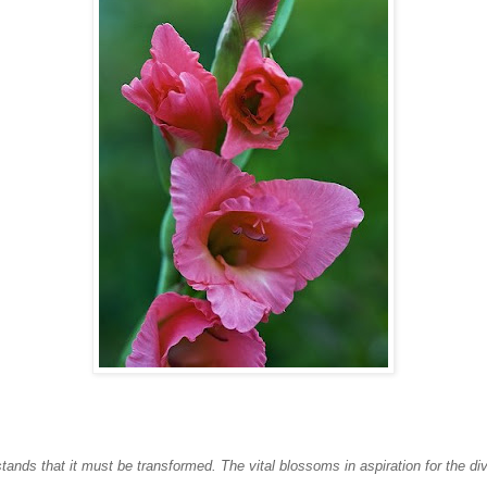
ands that it must be transformed. The vital blossoms in aspiration for the div