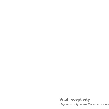
Vital receptivity
Happens only when the vital underst