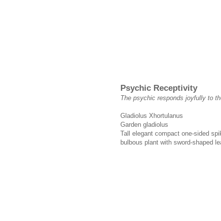
Psychic Receptivity
The psychic responds joyfully to t
Gladiolus Xhortulanus
Garden gladiolus
Tall elegant compact one-sided spike
bulbous plant with sword-shaped le