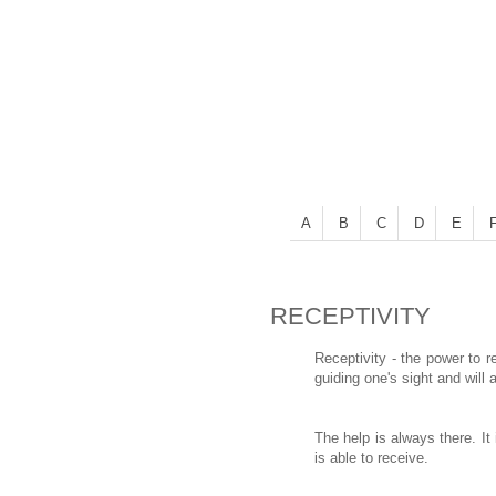
A
B
C
D
E
RECEPTIVITY
Receptivity - the power to r
guiding one's sight and will 
The help is always there. I
is able to receive.