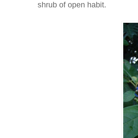
shrub of open habit.