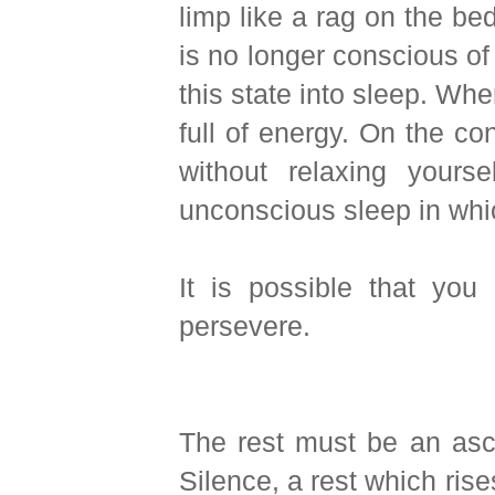
limp like a rag on the bed
is no longer conscious of 
this state into sleep. Wh
full of energy. On the co
without relaxing yourse
unconscious sleep in which
It is possible that you
persevere.
The rest must be an ascen
Silence, a rest which rise