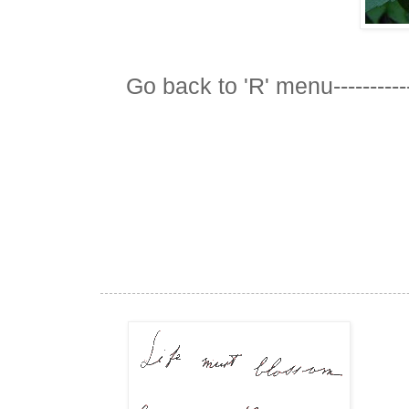
Go back to 'R' menu-----------