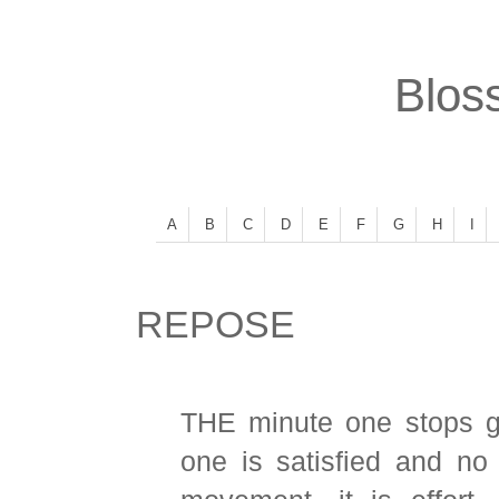
Bloss
A
B
C
D
E
F
G
H
I
REPOSE
THE minute one stops g
one is satisfied and no 