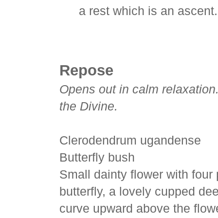
a rest which is an ascent.
Repose
Opens out in calm relaxation.
the Divine.
Clerodendrum ugandense
Butterfly bush
Small dainty flower with four
butterfly, a lovely cupped de
curve upward above the flower