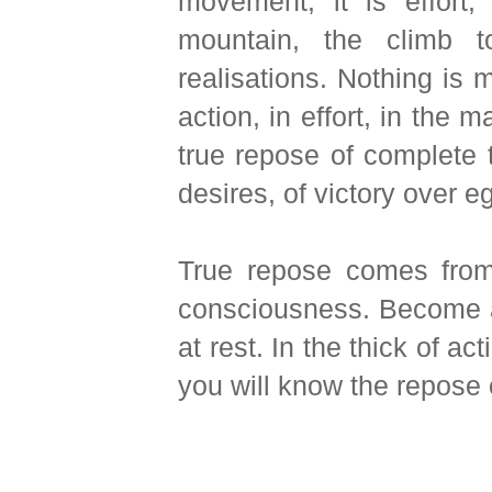
movement, it is effort,
mountain, the climb t
realisations. Nothing is 
action, in effort, in the
true repose of complete t
desires, of victory over e
True repose comes from 
consciousness. Become a
at rest. In the thick of act
you will know the repose of