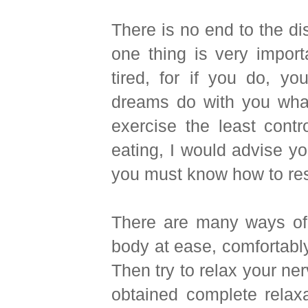
There is no end to the d
one thing is very impor
tired, for if you do, y
dreams do with you what
exercise the least cont
eating, I would advise yo
you must know how to res
There are many ways of do
body at ease, comfortably
Then try to relax your ner
obtained complete relax