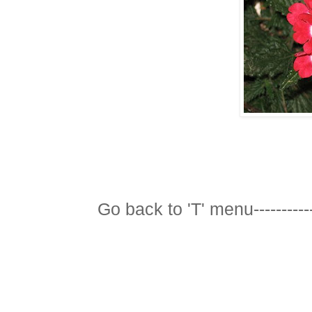
Go back to 'T' menu-----------