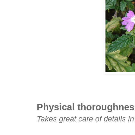
Physical thoroughnes
Takes great care of details i