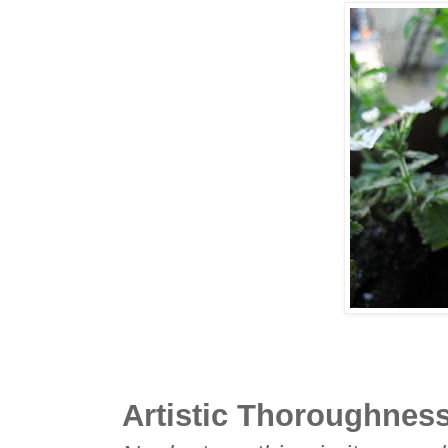
Artistic Thoroughnes