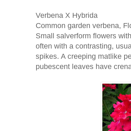
Verbena X Hybrida
Common garden verbena, Flo
Small salverform flowers wit
often with a contrasting, usua
spikes. A creeping matlike pe
pubescent leaves have crena