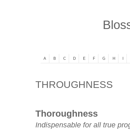
Bloss
A
B
C
D
E
F
G
H
I
THROUGHNESS
Thoroughness
Indispensable for all true pro