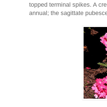
topped terminal spikes. A cr
annual; the sagittate pubesc