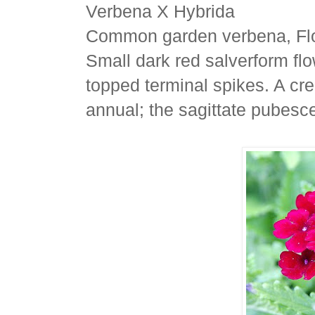
Verbena X Hybrida
Common garden verbena, Flo
Small dark red salverform flow
topped terminal spikes. A cr
annual; the sagittate pubesc