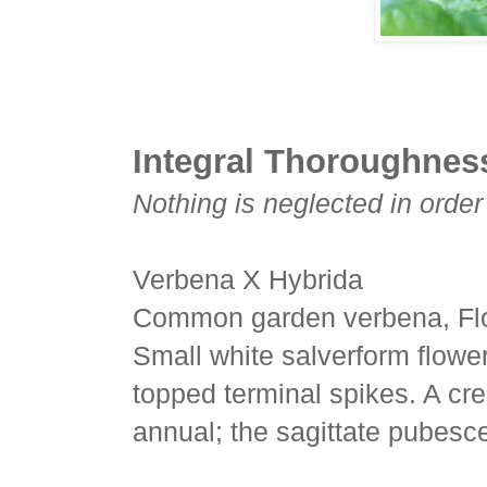
Integral Thoroughnes
Nothing is neglected in order
Verbena X Hybrida
Common garden verbena, Flo
Small white salverform flowers
topped terminal spikes. A cr
annual; the sagittate pubesc