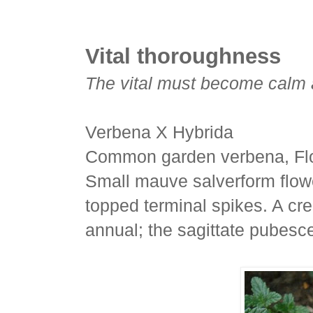
Vital thoroughness
The vital must become calm 
Verbena X Hybrida
Common garden verbena, Flo
Small mauve salverform flower
topped terminal spikes. A cr
annual; the sagittate pubesc