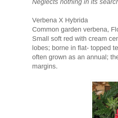
Neglects nothing in its search
Verbena X Hybrida
Common garden verbena, Flo
Small soft red with cream cen
lobes; borne in flat- topped 
often grown as an annual; th
margins.