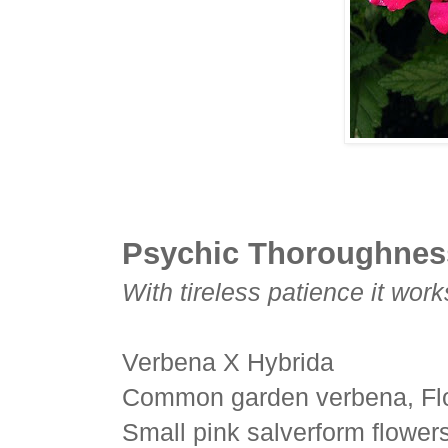
Psychic Thoroughnes
With tireless patience it work
Verbena X Hybrida
Common garden verbena, Flo
Small pink salverform flowers 