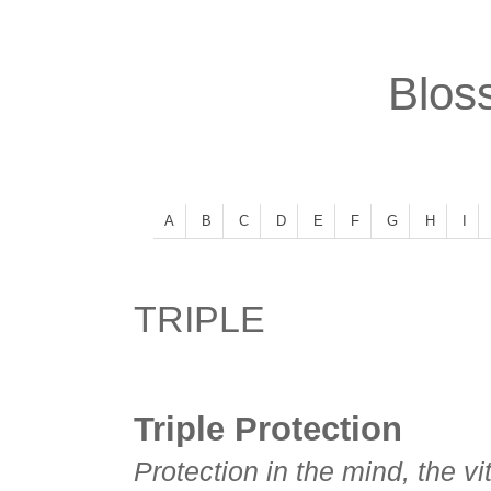
Bloss
A
B
C
D
E
F
G
H
I
TRIPLE
Triple Protection
Protection in the mind, the vi