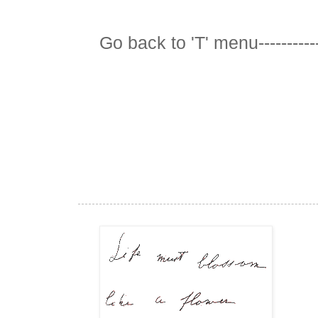
Go back to 'T' menu-----------