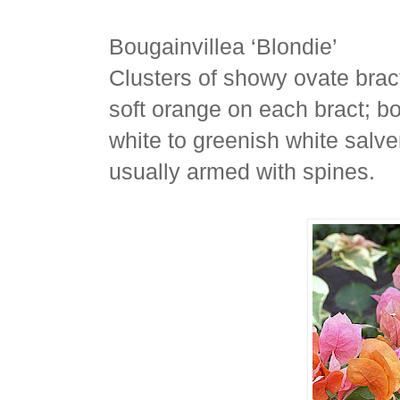
Bougainvillea ‘Blondie’
Clusters of showy ovate bract
soft orange on each bract; bo
white to greenish white salver
usually armed with spines.