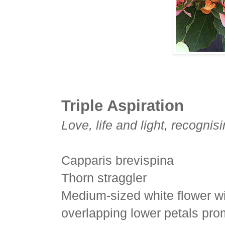
Triple Aspiration
Love, life and light, recogni
Capparis brevispina
Thorn straggler
Medium-sized white flower wi
overlapping lower petals pro