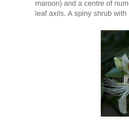
maroon) and a centre of num
leaf axils. A spiny shrub with