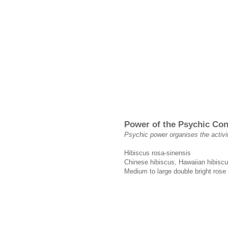
Power of the Psychic Co
Psychic power organises the activi
Hibiscus rosa-sinensis
Chinese hibiscus, Hawaiian hibiscu
Medium to large double bright rose 