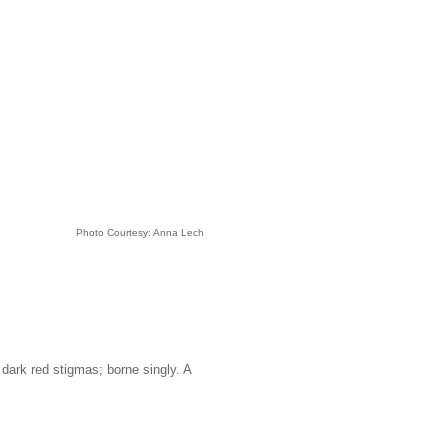
Photo Courtesy: Anna Lech
 dark red stigmas; borne singly. A