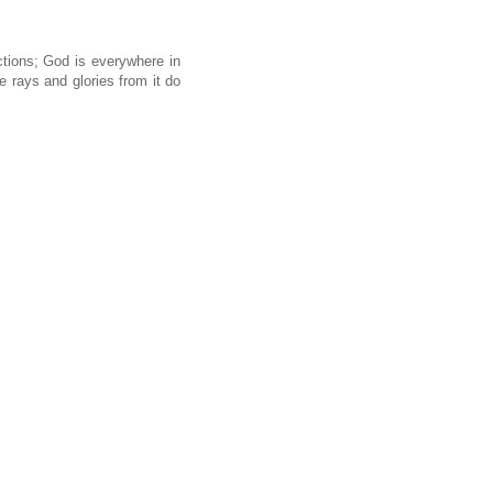
ctions; God is everywhere in
 rays and glories from it do