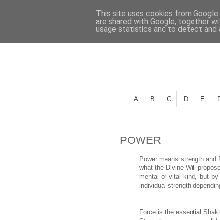
This site uses cookies from Google t
are shared with Google, together wi
usage statistics and to detect and
A
B
C
D
E
POWER
Power means strength and fo
what the Divine Will propos
mental or vital kind, but by
individual-strength dependin
Force is the essential Shakt