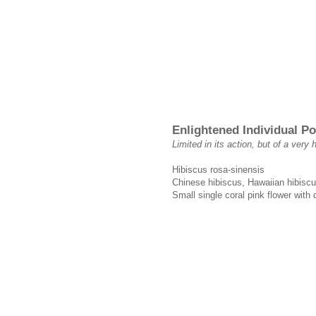
Enlightened Individual P
Limited in its action, but of a very 
Hibiscus rosa-sinensis
Chinese hibiscus, Hawaiian hibiscu
Small single coral pink flower with