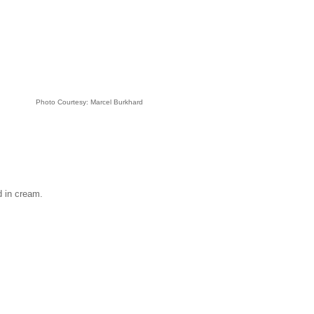
Photo Courtesy: Marcel Burkhard
d in cream.