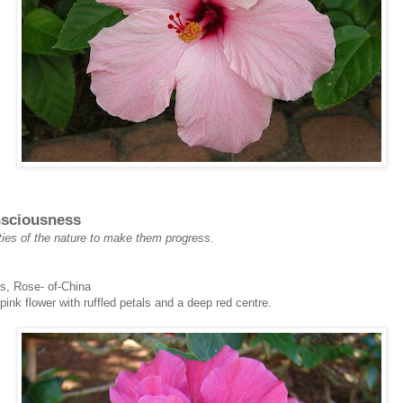
nsciousness
ties of the nature to make them progress.
s, Rose- of-China
pink flower with ruffled petals and a deep red centre.