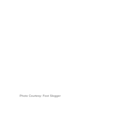
Photo Courtesy: Foot Slogger