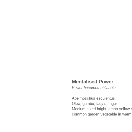
Mentalised Power
Power becomes utilisable.
Abelmoschus esculentus
Okra, gumbo, lady’s finger
Medium-sized bright lemon yellow ro
common garden vegetable in warm 