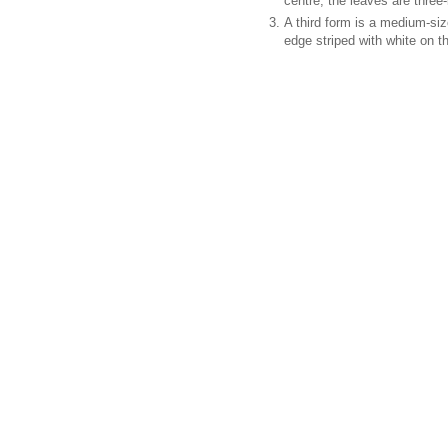
centre; the leaves are three
A third form is a medium-siz
edge striped with white on t