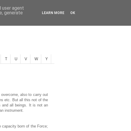
d user agent
ce, generate
LEARN MORE
OK
T
U
V
W
Y
 overcome, also to carry out
etc. But all this not of the
 and all beings. It is not an
 an instrument.
e capacity born of the Force;