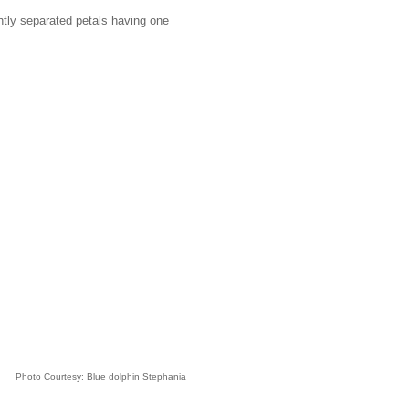
ghtly separated petals having one
Photo Courtesy: Blue dolphin Stephania