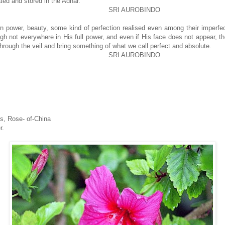
ted and stored in the Adhar.
SRI AUROBINDO
wn power, beauty, some kind of perfection realised even among their imperfe
h not everywhere in His full power, and even if His face does not appear, the
through the veil and bring something of what we call perfect and absolute.
SRI AUROBINDO
s, Rose- of-China
r.