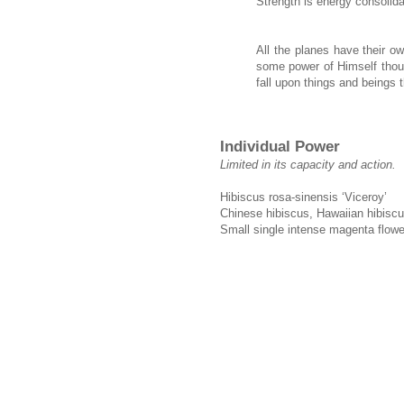
Strength is energy consolida
All the planes have their o
some power of Himself thoug
fall upon things and beings 
Individual Power
Limited in its capacity and action.
Hibiscus rosa-sinensis ‘Viceroy’
Chinese hibiscus, Hawaiian hibiscu
Small single intense magenta flowe