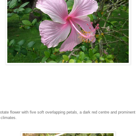
tate flower with five soft overlapping petals, a dark red centre and prominent
climates.