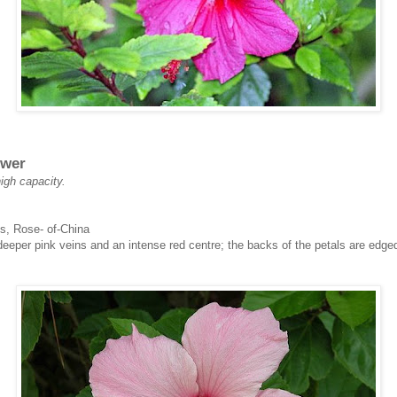
ower
high capacity.
s, Rose- of-China
 deeper pink veins and an intense red centre; the backs of the petals are edge