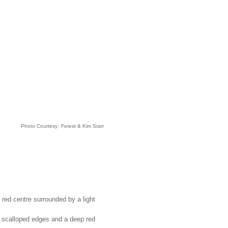
Photo Courtesy:
Forest & Kim Starr
 red centre surrounded by a light
y scalloped edges and a deep red