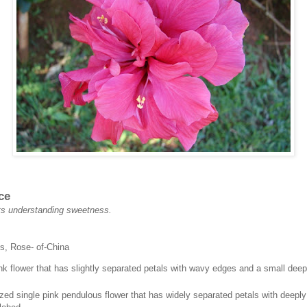
ce
 its understanding sweetness.
s, Rose- of-China
nk flower that has slightly separated petals with wavy edges and a small deep
ed single pink pendulous flower that has widely separated petals with deepl