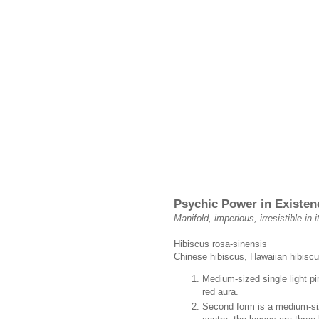
Psychic Power in Existen
Manifold, imperious, irresistible in
Hibiscus rosa-sinensis
Chinese hibiscus, Hawaiian hibiscu
Medium-sized single light pi
red aura.
Second form is a medium-siz