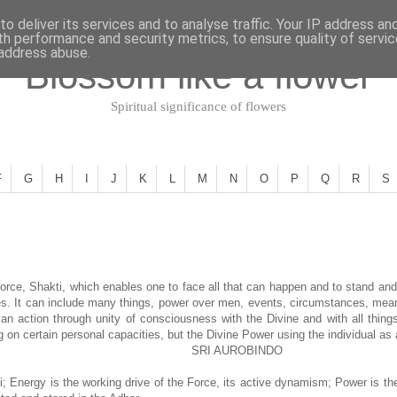
o deliver its services and to analyse traffic. Your IP address an
th performance and security metrics, to ensure quality of servi
 address abuse.
Blossom like a flower
Spiritual significance of flowers
F
G
H
I
J
K
L
M
N
O
P
Q
R
S
rce, Shakti, which enables one to face all that can happen and to stand and
es. It can include many things, power over men, events, circumstances, means 
 an action through unity of consciousness with the Divine and with all things
g on certain personal capacities, but the Divine Power using the individual as
SRI AUROBINDO
i; Energy is the working drive of the Force, its active dynamism; Power is th