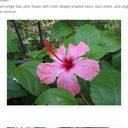
-lobed.
ed single lilac pink flower with more deeply shaded veins and centre, and sli
he reverse.