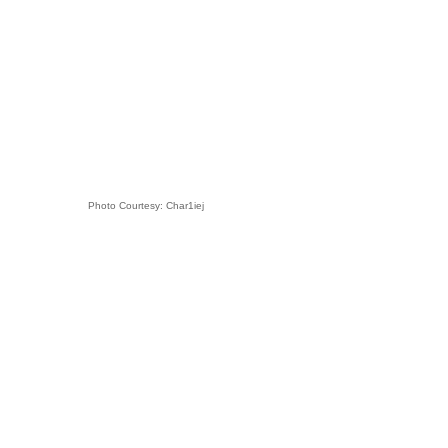
Photo Courtesy: Char1iej