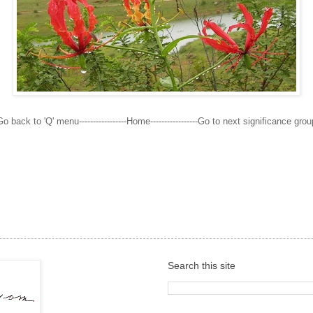
Go back to 'Q' menu-----------------Home-----------------Go to next significance grou
Search this site