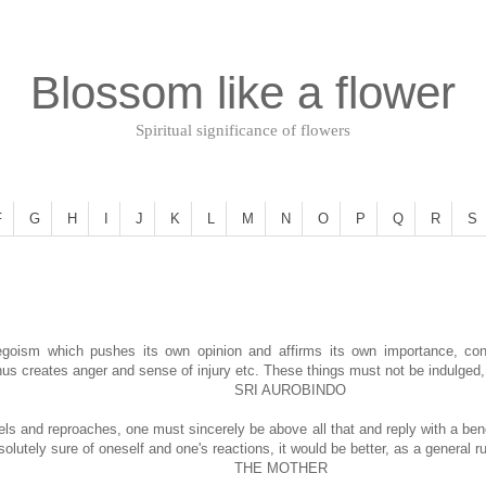
Blossom like a flower
Spiritual significance of flowers
F
G
H
I
J
K
L
M
N
O
P
Q
R
S
egoism which pushes its own opinion and affirms its own importance, consi
us creates anger and sense of injury etc. These things must not be indulged, 
SRI AUROBINDO
arrels and reproaches, one must sincerely be above all that and reply with a ben
lutely sure of oneself and one's reactions, it would be better, as a general rul
THE MOTHER