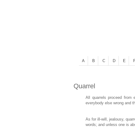
A
B
C
D
E
Quarrel
All quarrels proceed from 
everybody else wrong and th
As for ill-will, jealousy, qu
words; and unless one is abso