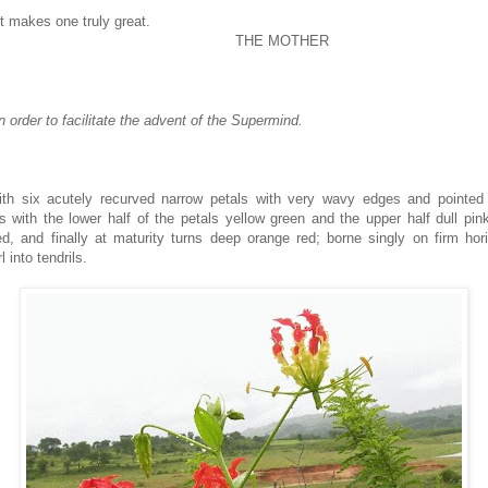
t makes one truly great.
THE MOTHER
in order to facilitate the advent of the Supermind.
th six acutely recurved narrow petals with very wavy edges and pointed t
 with the lower half of the petals yellow green and the upper half dull pin
d, and finally at maturity turns deep orange red; borne singly on firm hori
l into tendrils.