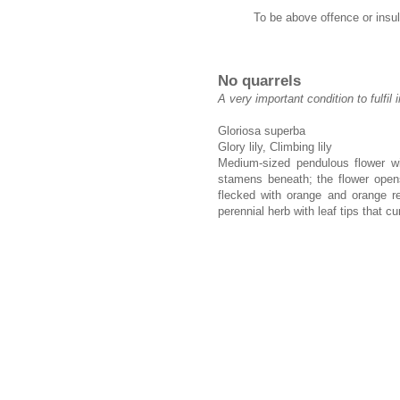
To be above offence or insul
No quarrels
A very important condition to fulfil 
Gloriosa superba
Glory lily, Climbing lily
Medium-sized pendulous flower wi
stamens beneath; the flower opens
flecked with orange and orange re
perennial herb with leaf tips that cur