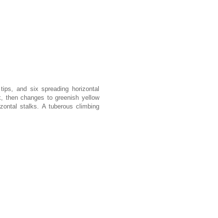
ips, and six spreading horizontal
k, then changes to greenish yellow
zontal stalks. A tuberous climbing