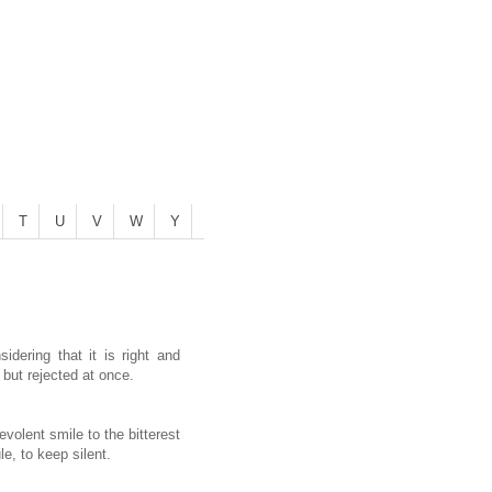
T
U
V
W
Y
dering that it is right and
but rejected at once.
evolent smile to the bitterest
e, to keep silent.