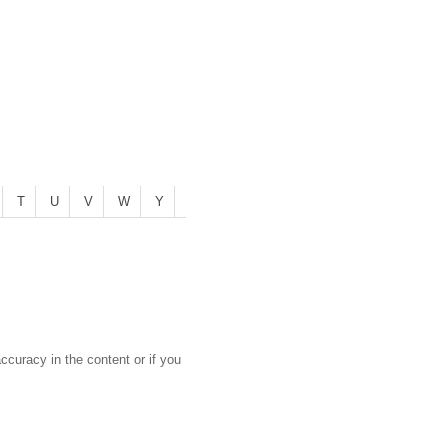
T
U
V
W
Y
curacy in the content or if you