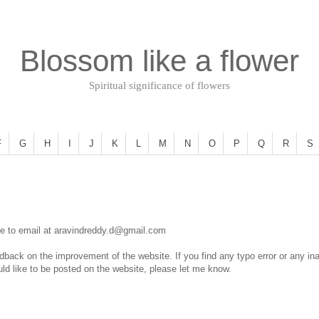
Blossom like a flower
Spiritual significance of flowers
F
G
H
I
J
K
L
M
N
O
P
Q
R
S
ee to email at
aravindreddy.d@gmail.com
ack on the improvement of the website. If you find any typo error or any inac
ld like to be posted on the website, please let me know.