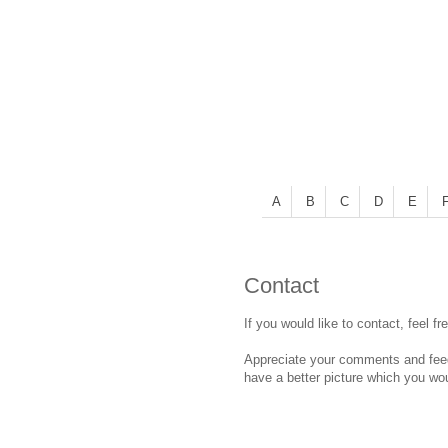
A
B
C
D
E
Contact
If you would like to contact, feel fr
Appreciate your comments and feedb
have a better picture which you wou