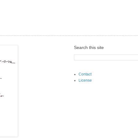
Search this site
Contact
License