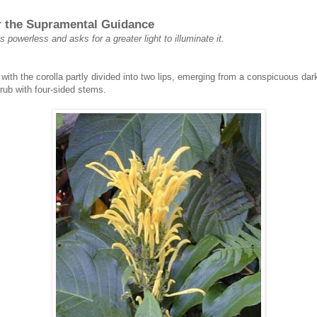
or the Supramental Guidance
s powerless and asks for a greater light to illuminate it.
with the corolla partly divided into two lips, emerging from a conspicuous dar
rub with four-sided stems.