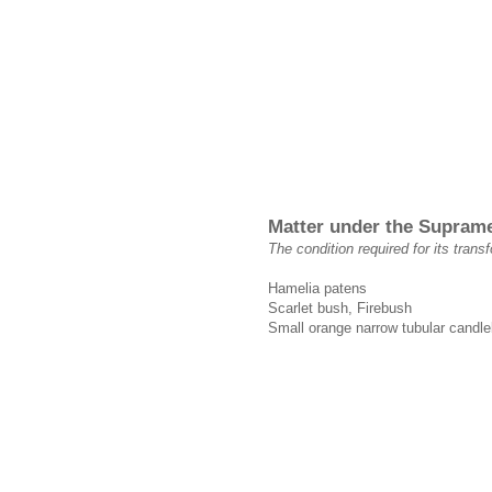
Matter under the Supram
The condition required for its trans
Hamelia patens
Scarlet bush, Firebush
Small orange narrow tubular candlel