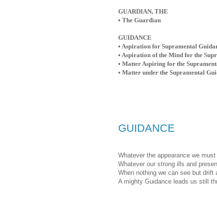
GUARDIAN, THE
• The Guardian
GUIDANCE
• Aspiration for Supramental Guidan
• Aspiration of the Mind for the Su
• Matter Aspiring for the Supramen
• Matter under the Supramental Gu
GUIDANCE
Whatever the appearance we must 
Whatever our strong ills and presen
When nothing we can see but drift 
A mighty Guidance leads us still thr