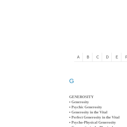
A
B
C
D
E
G
GENEROSITY
• Generosity
• Psychic Generosity
• Generosity in the Vital
• Perfect Generosity in the Vital
• Psycho-Physical Generosity