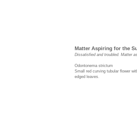
Matter Aspiring for the 
Dissatisfied and troubled. Matter as
Odontonema strictum
Small red curving tubular flower wi
edged leaves.