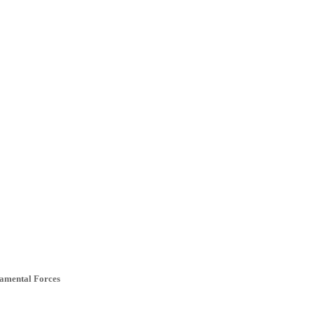
ramental Forces