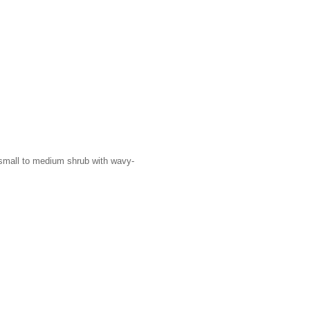
A small to medium shrub with wavy-