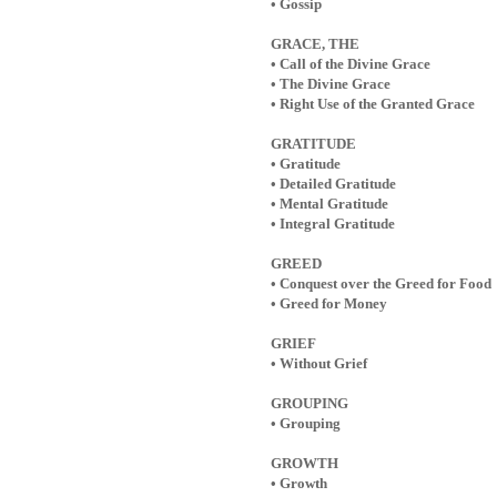
• Gossip
GRACE, THE
• Call of the Divine Grace
• The Divine Grace
• Right Use of the Granted Grace
GRATITUDE
• Gratitude
• Detailed Gratitude
• Mental Gratitude
• Integral Gratitude
GREED
• Conquest over the Greed for Food
• Greed for Money
GRIEF
• Without Grief
GROUPING
• Grouping
GROWTH
• Growth