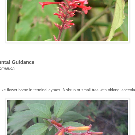
ental Guidance
formation.
ike flower borne in terminal cymes. A shrub or small tree with oblong lanceola