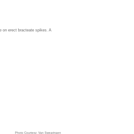
ne on erect bracteate spikes. A
Photo Courtesy: Van Swearingen