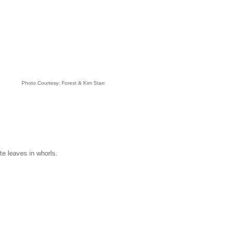
Photo Courtesy: Forest & Kim Starr
te leaves in whorls.