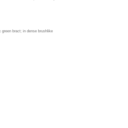
k green bract; in dense brushlike