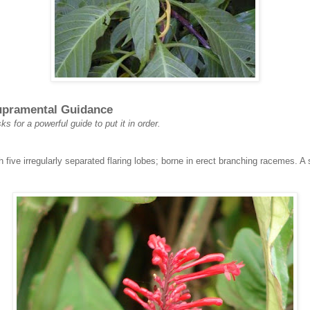
Supramental Guidance
ks for a powerful guide to put it in order.
th five irregularly separated flaring lobes; borne in erect branching racemes. 