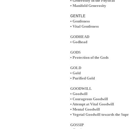
• Generosity in the Physical
• Manifold Generosity
GENTLE
• Gentleness
• Vital Gentleness
GODHEAD
• Godhead
GODS
• Protection of the Gods
GOLD
• Gold
• Purified Gold
GOODWILL
• Goodwill
• Courageous Goodwill
• Attempt at Vital Goodwill
• Mental Goodwill
• Vegetal Goodwill towards the Sup
GOSSIP