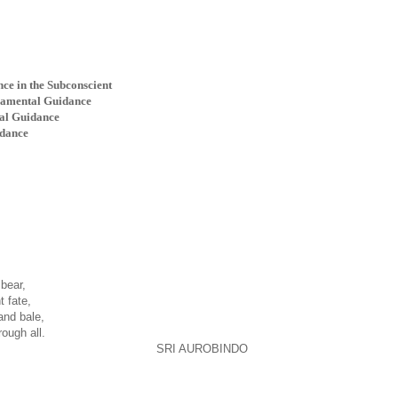
ce in the Subconscient
pramental Guidance
tal Guidance
idance
bear,
t fate,
and bale,
ough all.
SRI AUROBINDO