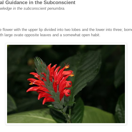
al Guidance in the Subconscient
nowledge in the subconscient penumbra.
te flower with the upper lip divided into two lobes and the lower into three; bor
h large ovate opposite leaves and a somewhat open habit.