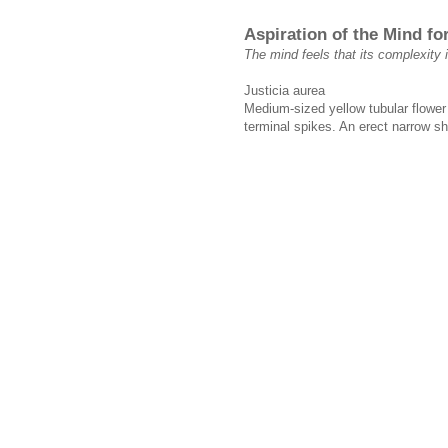
Aspiration of the Mind f
The mind feels that its complexity i
Justicia aurea
Medium-sized yellow tubular flower 
terminal spikes. An erect narrow sh