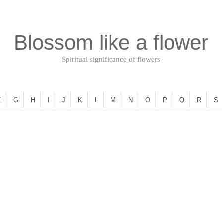
Blossom like a flower
Spiritual significance of flowers
F
G
H
I
J
K
L
M
N
O
P
Q
R
S