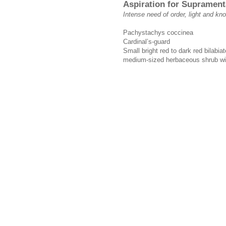
Aspiration for Suprament
Intense need of order, light and k
Pachystachys coccinea
Cardinal’s-guard
Small bright red to dark red bilabia
medium-sized herbaceous shrub wit